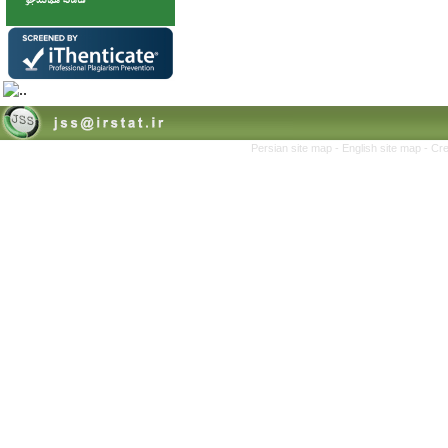
Persian site map -
English site map
- Cr