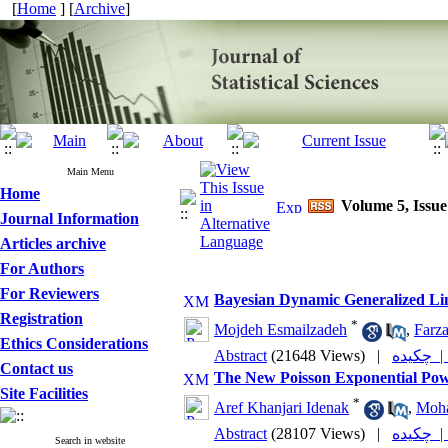
[
Home
] [
Archive
]
Main Menu
Home
Volume 5, Issue
Journal Information
Articles archive
For Authors
For Reviewers
Bayesian Dynamic Generalized Li
Registration
*
Mojdeh Esmailzadeh
,
Farz
Ethics Considerations
Abstract
(21648 Views)
|
چکیده
Contact us
The New Poisson Exponential Powe
Site Facilities
*
Aref Khanjari Idenak
,
Moha
Abstract
(28107 Views)
|
چکیده
Search in website