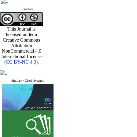
Licenses
This Journal is
licensed under a
Creative Commons
Attribution
NonCommercial 4.0
International License
(CC BY-NC 4.0)
.
Similarity Check Systems