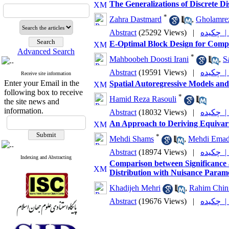
The Generalizations of Discrete D
*
Zahra Dastmard
,
Gholamre
Abstract
(25292 Views)
|
چکیده
E-Optimal Block Design for Compa
Advanced Search
*
Mahboobeh Doosti Irani
,
S
Abstract
(19591 Views)
|
چکیده
Receive site information
Enter your Email in the
Spatial Autoregressive Models and
following box to receive
*
Hamid Reza Rasouli
the site news and
information.
Abstract
(18032 Views)
|
چکیده
An Approach to Deriving Equivari
*
Mehdi Shams
,
Mehdi Emad
Abstract
(18974 Views)
|
چکیده
Indexing and Abstracting
Comparison between Significance 
Distribution with Nuisance Param
Khadijeh Mehri
,
Rahim Chin
Abstract
(19676 Views)
|
چکیده