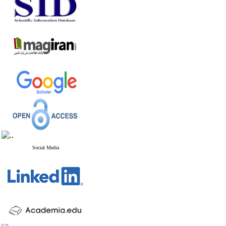
Social Media