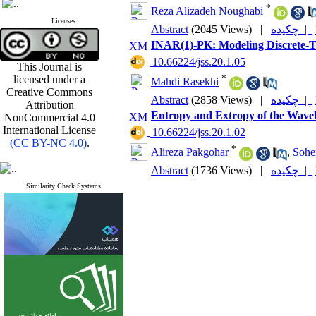
*
Reza Alizadeh Noughabi
Licenses
Abstract
(2045 Views)
|
چکیده |
INAR(1)-PK: ‎Modeling Discrete-
‎ 10.66224/jss.20.1.05
This Journal is
*
licensed under a
Mahdi Rasekhi
Creative Commons
Abstract
(2858 Views)
|
چکیده |
Attribution
Entropy and Extropy of the Wavele
NonCommercial 4.0
International License
‎ 10.66224/jss.20.1.02
(CC BY-NC 4.0)
.
*
Alireza Pakgohar
,
Sohe
Abstract
(1736 Views)
|
چکیده |
Similarity Check Systems