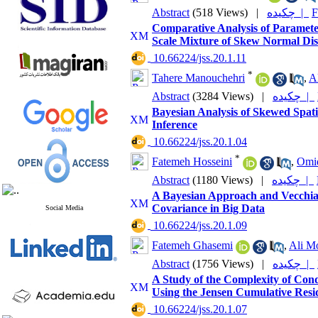
Abstract
(518 Views)
|
چکیده |
F
Comparative Analysis of Paramete
Scale Mixture of Skew Normal Dist
‎ 10.66224/jss.20.1.11
*
Tahere Manouchehri
,
A
Abstract
(3284 Views)
|
چکیده |
Bayesian Analysis of Skewed Spat
Inference
‎ 10.66224/jss.20.1.04
*
Fatemeh Hosseini
,
Omi
Abstract
(1180 Views)
|
چکیده |
A Bayesian Approach and Vecchia 
Covariance in Big Data
Social Media
‎ 10.66224/jss.20.1.09
Fatemeh Ghasemi
,
Ali 
Abstract
(1756 Views)
|
چکیده |
A Study of the Complexity of Co
Using the Jensen Cumulative Resi
‎ 10.66224/jss.20.1.07