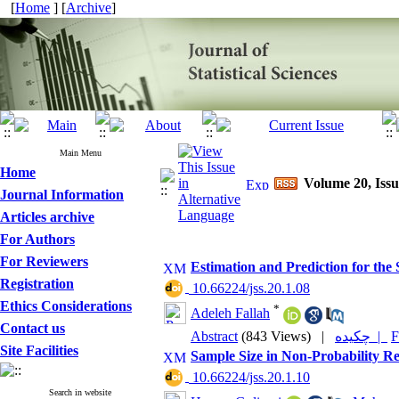
[
Home
] [
Archive
]
Main Menu
Home
Volume 20, Issu
Journal Information
Articles archive
For Authors
For Reviewers
Estimation and Prediction for the
Registration
‎ 10.66224/jss.20.1.08
Ethics Considerations
*
Adeleh Fallah
Contact us
Abstract
(843 Views)
|
چکیده |
F
Site Facilities
Sample Size in Non-Probability R
‎ 10.66224/jss.20.1.10
Search in website