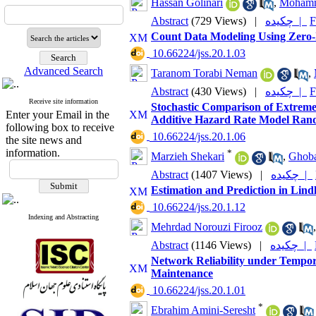
Hassan Golinari
,
Mohamm
Abstract
(729 Views)
|
چکیده |
F
Count Data Modeling Using Zero-I
‎ 10.66224/jss.20.1.03
Advanced Search
Taranom Torabi Neman
,
Abstract
(430 Views)
|
چکیده |
F
Receive site information
Stochastic Comparison of Extreme
Enter your Email in the
Additive Hazard Rate Model Ran
following box to receive
‎ 10.66224/jss.20.1.06
the site news and
information.
*
Marzieh Shekari
,
Ghoba
Abstract
(1407 Views)
|
چکیده |
Estimation and Prediction in Lind
‎ 10.66224/jss.20.1.12
Indexing and Abstracting
Mehrdad Norouzi Firooz
Abstract
(1146 Views)
|
چکیده |
Network Reliability under Tempora
Maintenance
‎ 10.66224/jss.20.1.01
*
Ebrahim Amini-Seresht