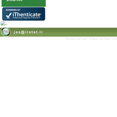
Persian site map -
English site map
- Cr