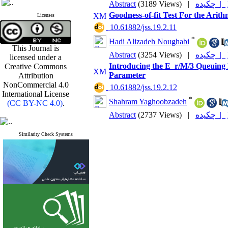
Abstract
(3189 Views)
|
چکیده |
Goodness-of-fit Test For the Ari
Licenses
‎ 10.61882/jss.19.2.11
*
Hadi Alizadeh Noughabi
This Journal is
Abstract
(3254 Views)
|
چکیده |
licensed under a
Introducing the E_r/M/3 Queuing M
Creative Commons
Parameter
Attribution
NonCommercial 4.0
‎ 10.61882/jss.19.2.12
International License
*
Shahram Yaghoobzadeh
(CC BY-NC 4.0)
.
Abstract
(2737 Views)
|
چکیده |
Similarity Check Systems