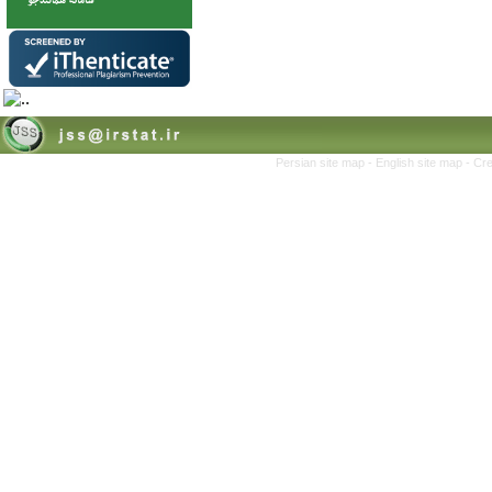
Persian site map -
English site map
- Cr