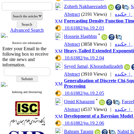
Zohreh Nakhaeezadeh
,
S
Abstract
(2191 Views)
|
چکیده |
Forecasting Density Function Tim
‎ 10.61882/jss.19.2.03
Advanced Search
*
Hossein Haghbin
Receive site information
Abstract
(3858 Views)
|
چکیده |
Enter your Email in the
Heavy-Tailed Extended Exponential
following box to receive
‎ 10.61882/jss.19.2.04
the site news and
information.
Seyed Jamal, Khorashadizadeh
Abstract
(3910 Views)
|
چکیده |
Generalization of Discrete Chi-Sq
Processing
Indexing and Abstracting
‎ 10.61882/jss.19.2.05
*
Omid Kharazmi
,
Faezeh
Abstract
(4537 Views)
|
چکیده |
Development of a Bayesian Model 
‎ 10.61882/jss.19.2.06
Bahram Tarami
,
Nahid Sa