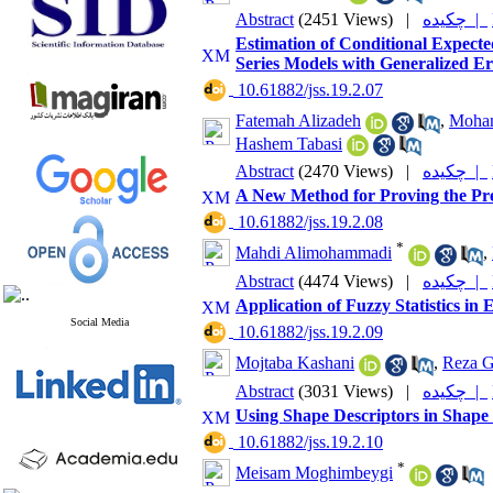
Abstract
(2451 Views)
|
چکیده |
Estimation of Conditional Expe
Series Models with Generalized Er
‎ 10.61882/jss.19.2.07
Fatemah Alizadeh
,
Moha
Hashem Tabasi
Abstract
(2470 Views)
|
چکیده |
A New Method for Proving the Pres
‎ 10.61882/jss.19.2.08
*
Mahdi Alimohammadi
,
Abstract
(4474 Views)
|
چکیده |
Application of Fuzzy Statistics i
Social Media
‎ 10.61882/jss.19.2.09
Mojtaba Kashani
,
Reza G
Abstract
(3031 Views)
|
چکیده |
Using Shape Descriptors in Shape 
‎ 10.61882/jss.19.2.10
*
Meisam Moghimbeygi