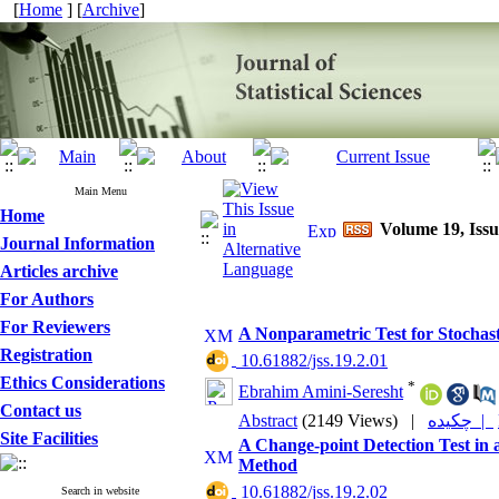
[
Home
] [
Archive
]
Main Menu
Home
Volume 19, Issu
Journal Information
Articles archive
For Authors
For Reviewers
A Nonparametric Test for Stochast
Registration
‎ 10.61882/jss.19.2.01
Ethics Considerations
*
Ebrahim Amini-Seresht
Contact us
Abstract
(2149 Views)
|
چکیده |
Site Facilities
A Change-point Detection Test in 
Method
‎ 10.61882/jss.19.2.02
Search in website