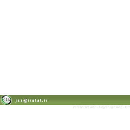
Persian site map -
English site map
- Cr