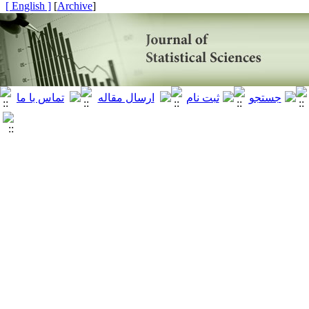
[ English ]
]
Archive
[