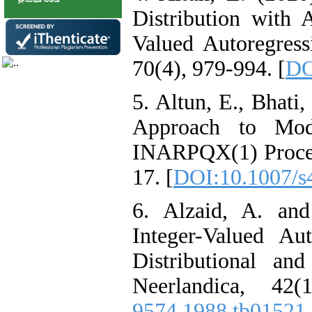
Distribution with 
Valued Autoregress
70(4), 979-994. [
DO
5. Altun‎, ‎E‎., ‎Bhati
Approach to Mode
‎INARPQX(1) Process
17. [
DOI:10.1007/s
6. Alzaid‎, ‎A‎. ‎an
Integer-Valued Au
‎Distributional and
Neerlandica‎, 42
9574.1988.tb01521