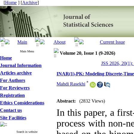
[
Home
] [
Archive
]
Main Menu
Volume 20, Issue 1 (9-2026)
Home
JSS 2026, 20(1):
Journal Information
Articles archive
INAR(1)-PK: ‎Modeling Discrete-Time
For Authors
*
Mahdi Rasekhi
For Reviewers
Registration
Abstract:
(2832 Views)
Ethics Considerations
In this paper, a fir
Contact us
Site Facilities
process with non-ne
Search in website