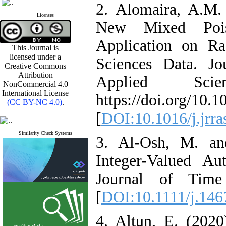
2. Alomaira‎, ‎A‎.M.
Licenses
New Mixed Pois
Application on Rad
This Journal is
licensed under a
Sciences Data‎. ‎
Creative Commons
Attribution
Applied Scie
NonCommercial 4.0
International License
‎https‎://doi.org/10.
(CC BY-NC 4.0)
.
[
DOI:10.1016/j.jrr
Similarity Check Systems
3. Al‎-Osh, ‎M‎. ‎an
Integer-Valued Au
‎Journal of Time 
[
DOI:10.1111/j.146
4. Altun‎, ‎E‎. (20