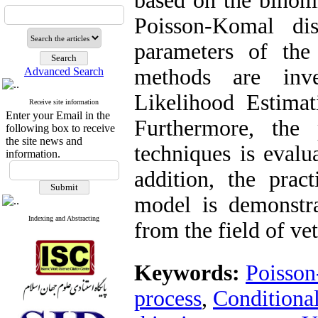
based on the binomi
Poisson-Komal dis
parameters of the
methods are inve
Advanced Search
Likelihood Estima
Receive site information
Enter your Email in the
Furthermore, the 
following box to receive
the site news and
techniques is evalu
information.
addition, the pract
model is demonstra
Indexing and Abstracting
from the field of ve
Keywords:
Poisson
process‎
,
‎Condition