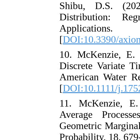
Shibu‎, ‎D‎.S. (2
Distribution‎: ‎R
Applications‎
[
DOI:10.3390/axio
10. McKenzie‎, ‎E‎
Discrete Variate 
American Water Re
[
DOI:10.1111/j.175
11. McKenzie‎, ‎E‎
Average Process
Geometric Marginal
Probability‎, 18, 679