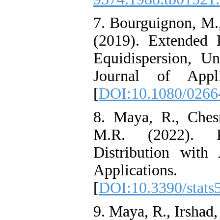
7. Bourguignon‎, ‎M‎., 
(2019). ‎Extended
Equidispersion‎, ‎U
Journal of Appli
[
DOI:10.1080/0266
8. Maya‎, ‎R‎., ‎Chesn
‎M‎.R. (2022). 
Distribution with
Applications
[
DOI:10.3390/stats
9. Maya‎, ‎R‎., ‎Irshad‎,