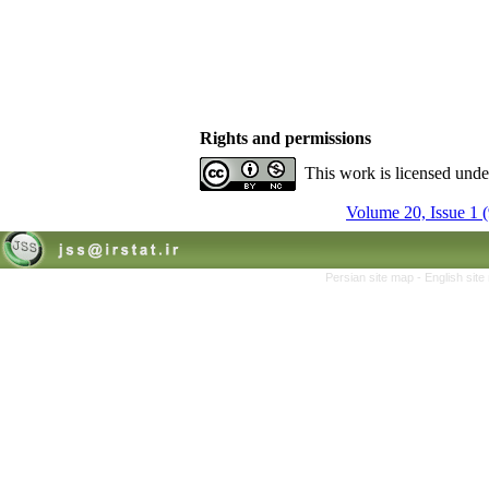
Rights and permissions
This work is licensed und
Volume 20, Issue 1 
Persian site map -
English sit