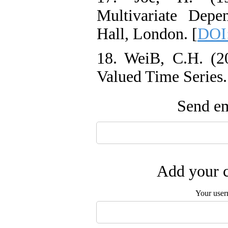
Multivariate Depe
Hall‎, ‎London. [
DOI
18. WeiB‎, ‎C‎.H. (
Valued Time Series‎. 
Send em
Add your c
Your user