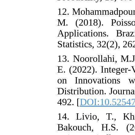
12. Mohammadpour‎, ‎M
‎M‎. (2018). ‎Poi
Applications‎. Bra
Statistics‎, 32(2), 26
13. Noorollahi, M.J
E. (2022). Integer
on Innovations wi
Distribution. Journal
492.‎ [
DOI:10.52547/
14. Livio‎, ‎T‎., ‎K
Bakouch‎, ‎H‎.S.