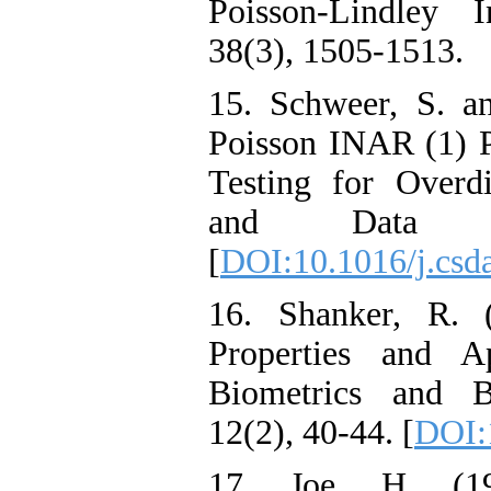
Poisson-Lindley I
38(3), 1505-1513‎.‎
15. Schweer‎, ‎S‎. 
Poisson INAR (1) Pr
Testing for Overdis
and Data An
[
DOI:10.1016/j.csd
16. Shanker‎, ‎R‎.
Properties and Ap
Biometrics and Bio
12(2), 40-44. [
DOI:
17. Joe‎, ‎H‎. (