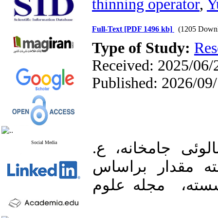
thinning operator‎
,
‎
Full-Text
[PDF 1496 kb]
(1205 Downl
Type of Study:
Res
Received: 2025/06/2
Published: 2026/09
Social Media
1. نوراللهی، م.ج.
(۱۴۰۱)، مدل خودب
نوفه‌هایی با توزیع نمایی-وایبل گسسته، ‎ مجله علوم