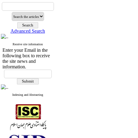
Advanced Search
Receive site information
Enter your Email in the
following box to receive
the site news and
information.
Indexing and Abstracting