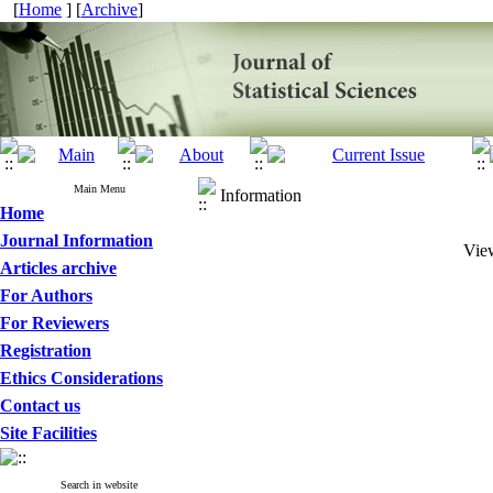
[
Home
] [
Archive
]
Main Menu
Information
Home
Journal Information
View
Articles archive
For Authors
For Reviewers
Registration
Ethics Considerations
Contact us
Site Facilities
Search in website