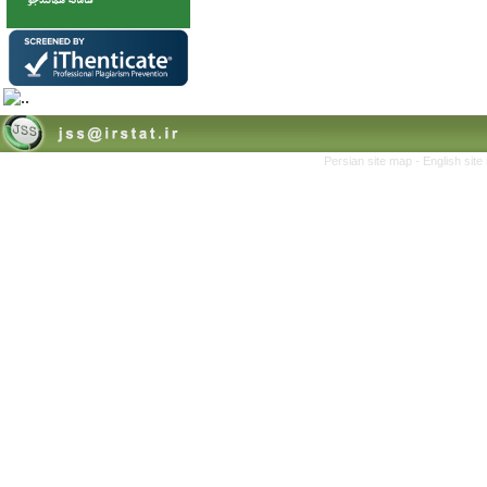
Persian site map -
English sit