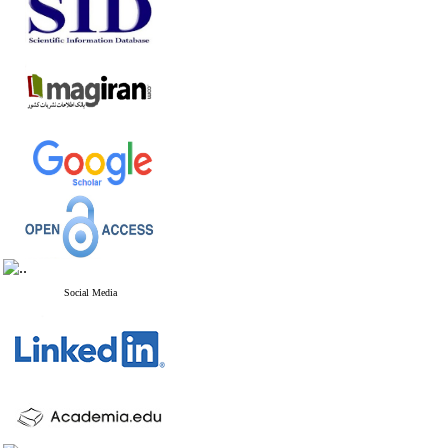
Social Media