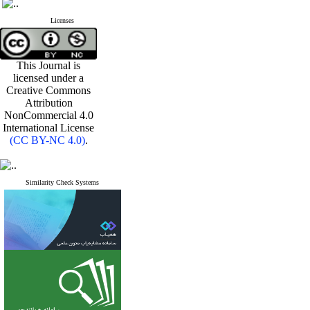
Licenses
This Journal is
licensed under a
Creative Commons
Attribution
NonCommercial 4.0
International License
(CC BY-NC 4.0)
.
Similarity Check Systems