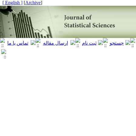
[ English ]
]
Archive
[