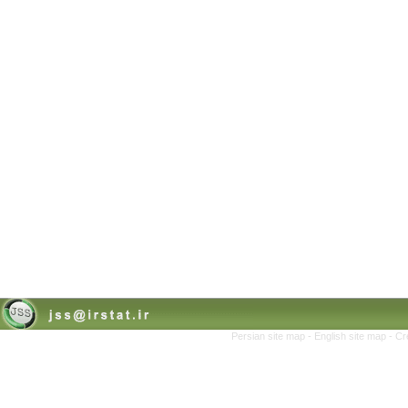
Persian site map -
English site map
- Cr