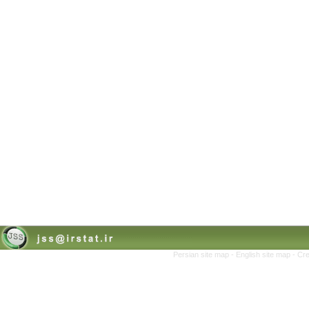
Persian site map -
English site map
- Cr