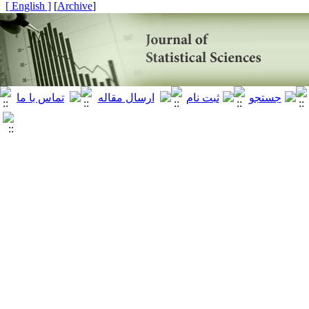
[ English ]
]
Archive
[