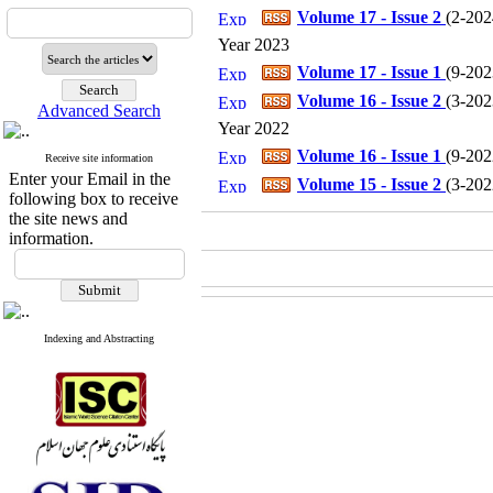
Volume 17 - Issue 2
(
2-202
Year 2023
Volume 17 - Issue 1
(
9-202
Volume 16 - Issue 2
(
3-202
Advanced Search
Year 2022
Volume 16 - Issue 1
(
9-202
Receive site information
Enter your Email in the
Volume 15 - Issue 2
(
3-202
following box to receive
the site news and
information.
Indexing and Abstracting