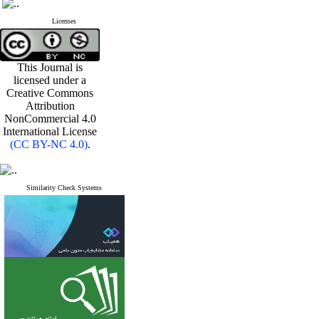
Licenses
This Journal is
licensed under a
Creative Commons
Attribution
NonCommercial 4.0
International License
(CC BY-NC 4.0)
.
Similarity Check Systems