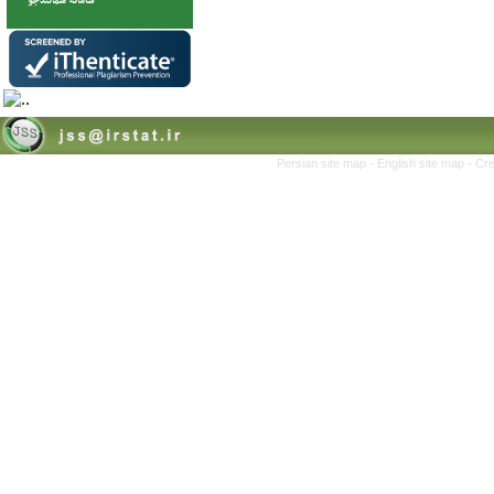
Persian site map -
English site map
- Cr