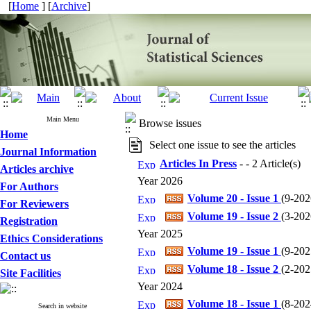
[
Home
] [
Archive
]
Main Menu
Browse issues
Home
Select one issue to see the articles
Journal Information
Articles In Press
- - 2 Article(s)
Articles archive
Year 2026
For Authors
Volume 20 - Issue 1
(
9-202
For Reviewers
Volume 19 - Issue 2
(
3-202
Registration
Year 2025
Ethics Considerations
Volume 19 - Issue 1
(
9-202
Contact us
Volume 18 - Issue 2
(
2-202
Site Facilities
Year 2024
Volume 18 - Issue 1
(
8-202
Search in website