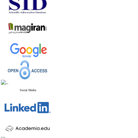
Social Media