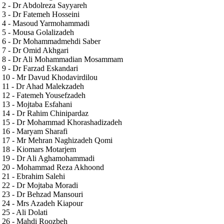
2 - Dr Abdolreza Sayyareh
3 - Dr Fatemeh Hosseini
4 - Masoud Yarmohammadi
5 - Mousa Golalizadeh
6 - Dr Mohammadmehdi Saber
7 - Dr Omid Akhgari
8 - Dr Ali Mohammadian Mosammam
9 - Dr Farzad Eskandari
10 - Mr Davud Khodavirdilou
11 - Dr Ahad Malekzadeh
12 - Fatemeh Yousefzadeh
13 - Mojtaba Esfahani
14 - Dr Rahim Chinipardaz
15 - Dr Mohammad Khorashadizadeh
16 - Maryam Sharafi
17 - Mr Mehran Naghizadeh Qomi
18 - Kiomars Motarjem
19 - Dr Ali Aghamohammadi
20 - Mohammad Reza Akhoond
21 - Ebrahim Salehi
22 - Dr Mojtaba Moradi
23 - Dr Behzad Mansouri
24 - Mrs Azadeh Kiapour
25 - Ali Dolati
26 - Mahdi Roozbeh