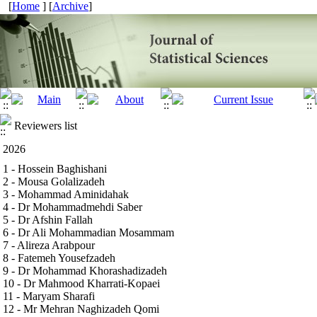
[
Home
] [
Archive
]
Reviewers list
2026
1 - Hossein Baghishani
2 - Mousa Golalizadeh
3 - Mohammad Aminidahak
4 - Dr Mohammadmehdi Saber
5 - Dr Afshin Fallah
6 - Dr Ali Mohammadian Mosammam
7 - Alireza Arabpour
8 - Fatemeh Yousefzadeh
9 - Dr Mohammad Khorashadizadeh
10 - Dr Mahmood Kharrati-Kopaei
11 - Maryam Sharafi
12 - Mr Mehran Naghizadeh Qomi