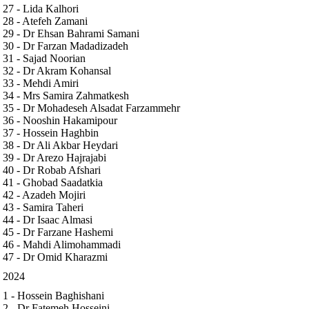
27 - Lida Kalhori
28 - Atefeh Zamani
29 - Dr Ehsan Bahrami Samani
30 - Dr Farzan Madadizadeh
31 - Sajad Noorian
32 - Dr Akram Kohansal
33 - Mehdi Amiri
34 - Mrs Samira Zahmatkesh
35 - Dr Mohadeseh Alsadat Farzammehr
36 - Nooshin Hakamipour
37 - Hossein Haghbin
38 - Dr Ali Akbar Heydari
39 - Dr Arezo Hajrajabi
40 - Dr Robab Afshari
41 - Ghobad Saadatkia
42 - Azadeh Mojiri
43 - Samira Taheri
44 - Dr Isaac Almasi
45 - Dr Farzane Hashemi
46 - Mahdi Alimohammadi
47 - Dr Omid Kharazmi
2024
1 - Hossein Baghishani
2 - Dr Fatemeh Hosseini