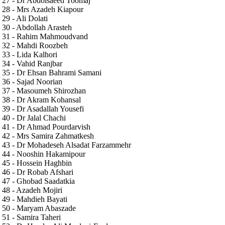
27 - Dr Abdolsaeed Toomaj
28 - Mrs Azadeh Kiapour
29 - Ali Dolati
30 - Abdollah Arasteh
31 - Rahim Mahmoudvand
32 - Mahdi Roozbeh
33 - Lida Kalhori
34 - Vahid Ranjbar
35 - Dr Ehsan Bahrami Samani
36 - Sajad Noorian
37 - Masoumeh Shirozhan
38 - Dr Akram Kohansal
39 - Dr Asadallah Yousefi
40 - Dr Jalal Chachi
41 - Dr Ahmad Pourdarvish
42 - Mrs Samira Zahmatkesh
43 - Dr Mohadeseh Alsadat Farzammehr
44 - Nooshin Hakamipour
45 - Hossein Haghbin
46 - Dr Robab Afshari
47 - Ghobad Saadatkia
48 - Azadeh Mojiri
49 - Mahdieh Bayati
50 - Maryam Abaszade
51 - Samira Taheri