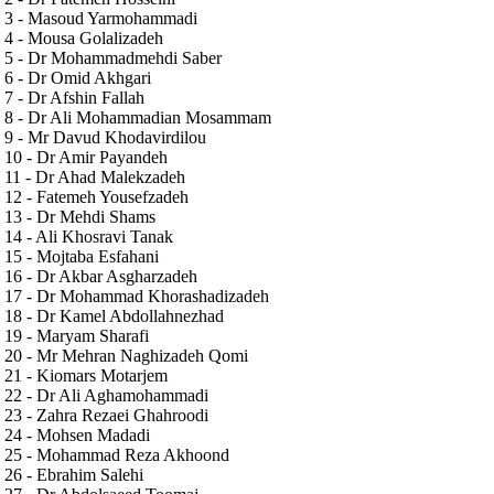
3 - Masoud Yarmohammadi
4 - Mousa Golalizadeh
5 - Dr Mohammadmehdi Saber
6 - Dr Omid Akhgari
7 - Dr Afshin Fallah
8 - Dr Ali Mohammadian Mosammam
9 - Mr Davud Khodavirdilou
10 - Dr Amir Payandeh
11 - Dr Ahad Malekzadeh
12 - Fatemeh Yousefzadeh
13 - Dr Mehdi Shams
14 - Ali Khosravi Tanak
15 - Mojtaba Esfahani
16 - Dr Akbar Asgharzadeh
17 - Dr Mohammad Khorashadizadeh
18 - Dr Kamel Abdollahnezhad
19 - Maryam Sharafi
20 - Mr Mehran Naghizadeh Qomi
21 - Kiomars Motarjem
22 - Dr Ali Aghamohammadi
23 - Zahra Rezaei Ghahroodi
24 - Mohsen Madadi
25 - Mohammad Reza Akhoond
26 - Ebrahim Salehi