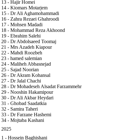
13 - Hajir Homei
14 - Kiomars Motarjem
15 - Dr Ali Aghamohammadi
16 - Zahra Rezaei Ghahroodi
17 - Mohsen Madadi
18 - Mohammad Reza Akhoond
19 - Ebrahim Salehi
20 - Dr Abdolsaeed Toomaj
21 - Mrs Azadeh Kiapour
22 - Mahdi Roozbeh
23 - hamed salemian
24 - Maliheh Abbasnejad
25 - Sajad Noorian
26 - Dr Akram Kohansal
27 - Dr Jalal Chachi
28 - Dr Mohadeseh Alsadat Farzammehr
29 - Nooshin Hakamipour
30 - Dr Ali Akbar Heydari
31 - Ghobad Saadatkia
32 - Samira Taheri
33 - Dr Farzane Hashemi
34 - Mojtaba Kashani
2025
1 - Hossein Baghishani