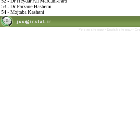
52 - Dr Heydar Ali Mardani-Fard
53 - Dr Farzane Hashemi
54 - Mojtaba Kashani
Persian site map -
English site map
- Cr