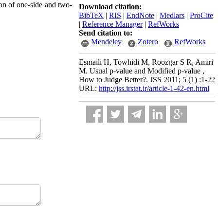
ion of one-side and two-
Download citation:
BibTeX
|
RIS
|
EndNote
|
Medlars
|
ProCite
|
Reference Manager
|
RefWorks
Send citation to:
Mendeley
Zotero
RefWorks
Esmaili H, Towhidi M, Roozgar S R, Amiri
M. Usual p-value and Modified p-value ,
How to Judge Better?. JSS 2011; 5 (1) :1-22
URL:
http://jss.irstat.ir/article-1-42-en.html