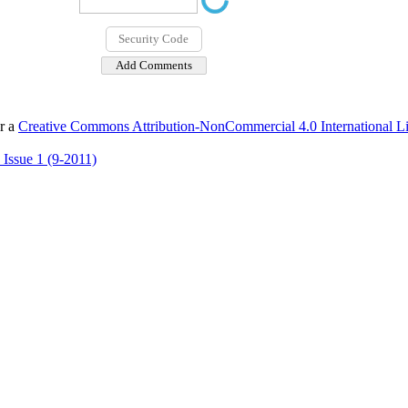
er a
Creative Commons Attribution-NonCommercial 4.0 International L
 Issue 1 (9-2011)