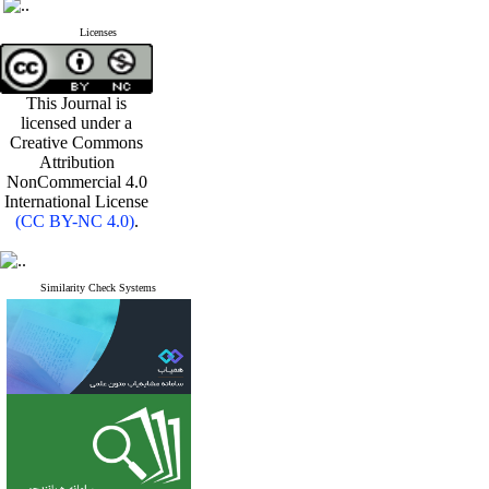
Licenses
This Journal is
licensed under a
Creative Commons
Attribution
NonCommercial 4.0
International License
(CC BY-NC 4.0)
.
Similarity Check Systems