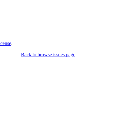
icense
.
Back to browse issues page