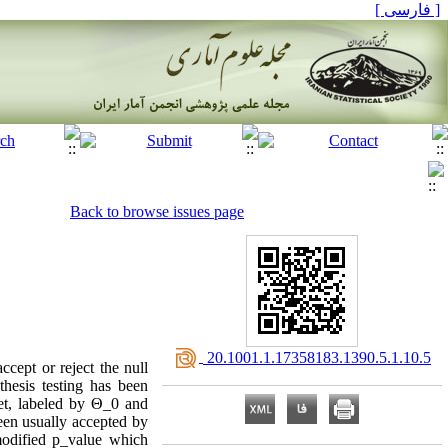
[ فارسی ]
Back to browse issues page
‎ 20.1001.1.17358183.1390.5.1.10.5
cept or reject the null
hesis testing has been
set, labeled by Θ_0 and
een usually accepted by
modified p_value which