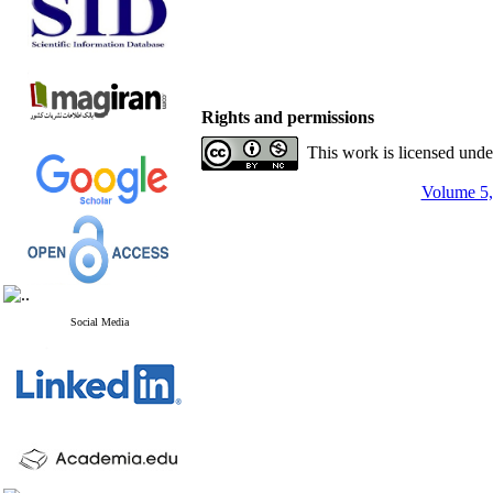
Rights and permissions
This work is licensed und
Volume 5,
Social Media