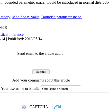
 in bounded parametric space, would be introduced in normal distribut
 theory
,
Modified p_value
,
Bounded parameter space.
ads)
istical Inference
/14 | Published: 2013/05/14
Send email to the article author
Add your comments about this article
Your username or Email: