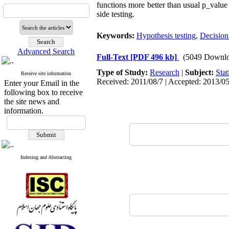
functions more better than usual p_value
side testing.
Keywords:
Hypothesis testing
,
Decision
Advanced Search
Full-Text
[PDF 496 kb]
(5049 Downlo
Type of Study:
Research
|
Subject:
Stat
Receive site information
Received: 2011/08/7 | Accepted: 2013/05
Enter your Email in the
following box to receive
the site news and
information.
Indexing and Abstracting