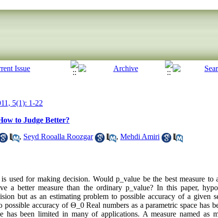
11, 5(1): 1-22
 How to Judge Better?
,
Seyd Rooalla Roozgar
,
Mehdi Amiri
e is used for making decision. Would p_value be the best measure to ac
ve a better measure than the ordinary p_value? In this paper, hypot
ision but as an estimating problem to possible accuracy of a given 
o possible accuracy of Θ_0 Real numbers as a parametric space has b
ace has been limited in many of applications. A measure named as 