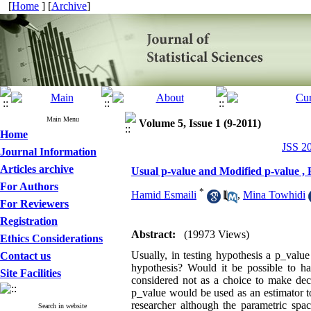
[
Home
] [
Archive
]
Main Menu
Volume 5, Issue 1 (9-2011)
Home
JSS 20
Journal Information
Articles archive
Usual p-value and Modified p-value ,
For Authors
*
Hamid Esmaili
,
Mina Towhidi
For Reviewers
Registration
Abstract:
(19973 Views)
Ethics Considerations
Usually, in testing hypothesis a p_valu
Contact us
hypothesis? Would it be possible to ha
Site Facilities
considered not as a choice to make dec
p_value would be used as an estimator t
researcher although the parametric sp
Search in website