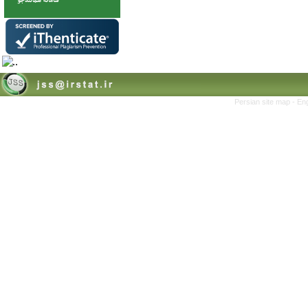
Persian site map -
Eng