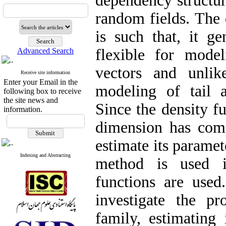
dependency structure
random fields‎. ‎The
is such that‎, ‎it 
flexible for mode
Advanced Search
vectors and unlik
Receive site information
Enter your Email in the
modeling of tail a
following box to receive
the site news and
‎Since the density f
information.
dimension has compu
estimate its paramet
Indexing and Abstracting
method is used i
functions are used‎
investigate the pr
family‎, ‎estimatin