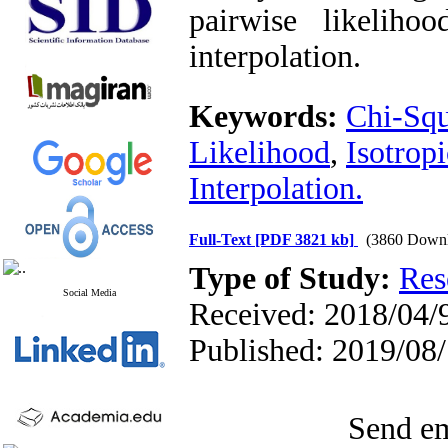
pairwise likelihoo
interpolation.
Keywords:
‎Chi-Sq
Likelihood‎
,
‎Isotrop
Interpolation.
Full-Text
[PDF 3821 kb]
(3860 Downl
Type of Study:
Res
Social Media
Received: 2018/04/9
Published: 2019/08
Send em