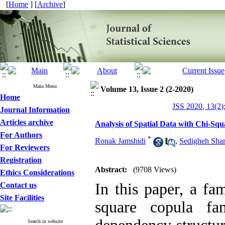
[
Home
] [
Archive
]
Main Menu
Volume 13, Issue 2 (2-2020)
Home
JSS 2020, 13(2)
Journal Information
Articles archive
Analysis of Spatial Data with Chi-Sq
For Authors
*
Ronak Jamshidi
,
Sedigheh Sha
For Reviewers
Registration
Abstract:
(9708 Views)
Ethics Considerations
In this paper‎, ‎a f
Contact us
Site Facilities
square copula fa
Search in website