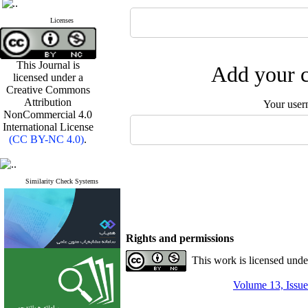
Licenses
This Journal is
Add your c
licensed under a
Creative Commons
Attribution
Your user
NonCommercial 4.0
International License
(CC BY-NC 4.0)
.
Similarity Check Systems
Rights and permissions
This work is licensed und
Volume 13, Issue