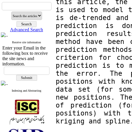
this article, the 
is used to model t
is de-trended and 
prediction is d
Advanced Search
prediction resul
method have been c
Receive site information
Enter your Email in the
prediction methods
following box to receive
criterion for choo
the site news and
information.
prediction is to m
the error. The p
positions with kn
data set (for som
Indexing and Abstracting
new positions. The
of prediction (fo
positions) with t
kriging and spline