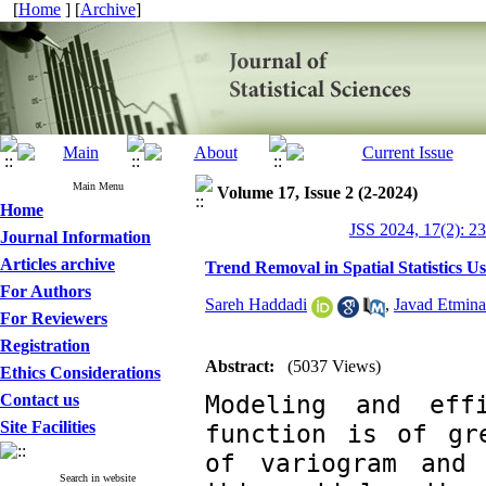
[
Home
] [
Archive
]
Main Menu
Volume 17, Issue 2 (2-2024)
Home
JSS 2024, 17(2): 2
Journal Information
Articles archive
Trend Removal in Spatial Statistics U
For Authors
Sareh Haddadi
,
Javad Etmin
For Reviewers
Registration
Abstract:
(5037 Views)
Ethics Considerations
‎Modeling and eff
Contact us
Site Facilities
function is of gre
of variogram and 
Search in website