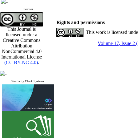
Licenses
Rights and permissions
This Journal is
This work is licensed und
licensed under a
Creative Commons
Volume 17, Issue 2 
Attribution
NonCommercial 4.0
International License
(CC BY-NC 4.0)
.
Similarity Check Systems