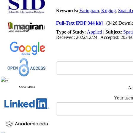
Keywords:
Variogram
,
Kriging
,
Spatial 
Full-Text
[PDF 344 kb]
(3426 Downlo
Type of Study:
Applied
|
Subject:
Spati
Received: 2022/12/24 | Accepted: 2024/0
Social Media
Ad
Your user