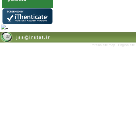
Persian site map -
English sit