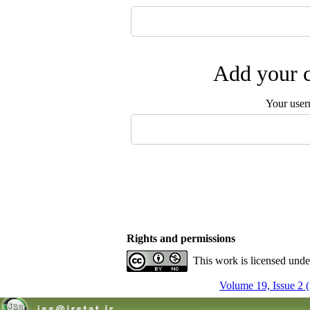
Add your c
Your user
Rights and permissions
This work is licensed und
Volume 19, Issue 2 