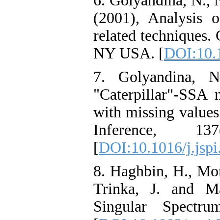
6. Golyandina, N., 
(2001), Analysis 
related techniques
NY USA. [
DOI:10.
7. Golyandina, 
"Caterpillar"-SSA 
with missing values.
Inference, 137
[
DOI:10.1016/j.jspi
8. Haghbin, H., Mo
Trinka, J. and Ma
Singular Spectru