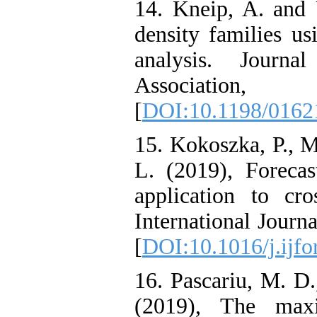
14. Kneip, A. and U
density families us
analysis. Journa
Associatio
[
DOI:10.1198/016
15. Kokoszka, P., M
L. (2019), Forecas
application to cro
International Journ
[
DOI:10.1016/j.ijfo
16. Pascariu, M. D
(2019), The max