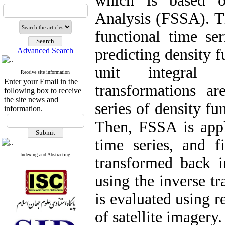
which is based o
Analysis (FSSA). Th
functional time ser
predicting density f
Advanced Search
unit integral p
Receive site information
Enter your Email in the
transformations ar
following box to receive
the site news and
series of density fu
information.
Then, FSSA is appl
time series, and fi
Indexing and Abstracting
transformed back i
using the inverse t
is evaluated using r
of satellite imagery.