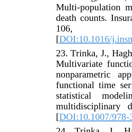
Multi-population mo
death counts. Insu
106,
[
DOI:10.1016/j.ins
23. Trinka, J., Hag
Multivariate functi
nonparametric app
functional time ser
statistical model
multidisciplinary
[
DOI:10.1007/978-
24. Trinka, J., 