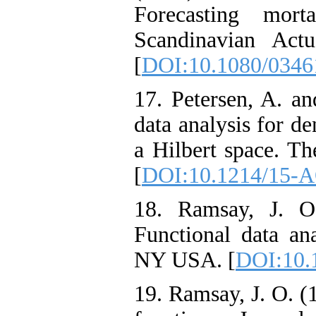
Forecasting morta
Scandinavian Actu
[
DOI:10.1080/0346
17. Petersen, A. an
data analysis for de
a Hilbert space. Th
[
DOI:10.1214/15-
18. Ramsay, J. O
Functional data an
NY USA. [
DOI:10.
19. Ramsay, J. O. 