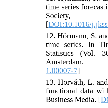
time series forecast
Society,
[
DOI:10.1016/j.jks
12. Hörmann, S. and
time series. In T
Statistics (Vol. 
Amsterdam. 
1.00007-7
]
13. Horváth, L. and
functional data wit
Business Media. [
DO