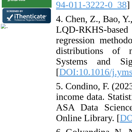
94-011-3222-0_38
]
4. Chen, Z., Bao, Y.
LQD-RKHS-based 
regression methodo
distributions of
Systems and Sig
[
DOI:10.1016/j.yms
5. Condino, F. (2023
income data. Statis
ASA Data Science
Online Library. [
DO