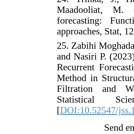
Maadooliat, M. (
forecasting: Func
approaches, Stat, 12
25. Zabihi Moghad
and Nasiri P. (2023
Recurrent Forecast
Method in Structu
Filtration and W
Statistical S
[
DOI:10.52547/jss.
Send em