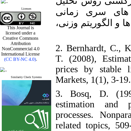
(۱۴۰۱)، بررسی بهبو
مجموعه مقادیر 
Licenses
ساختاری با استفاده 
This Journal is
licensed under a
Creative Commons
Attribution
2. Bernhardt, C., 
NonCommercial 4.0
International License
T. (2008), Estimat
(CC BY-NC 4.0)
.
prices by stable 
Markets, 1(1), 3-19.
Similarity Check Systems
3. Bosq, D. (199
estimation and p
processes. Nonpar
related topics, 509