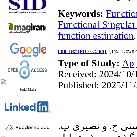
Keywords:
Function
Functional Singular
function estimation
Full-Text
[PDF 675 kb]
(1453 Downlo
Type of Study:
App
Received: 2024/10/1
Published: 2025/11
Social Media
1. ذبیحی مقدم ر.، 