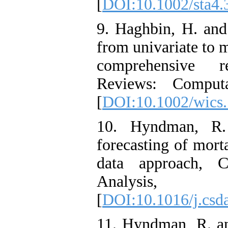
[
DOI:10.1002/sta4.
9. Haghbin, H. and
from univariate to m
comprehensive re
Reviews: Computat
[
DOI:10.1002/wics
10. Hyndman, R.
forecasting of morta
data approach, C
Analysis, 
[
DOI:10.1016/j.csd
11. Hyndman, R. an