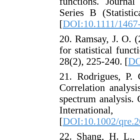
functions. Journal
Series B (Statisti
[
DOI:10.1111/1467
20. Ramsay, J. O. (
for statistical func
28(2), 225-240. [
DO
21. Rodrigues, P.
Correlation analysi
spectrum analysis. 
Internation
[
DOI:10.1002/qre.
22. Shang, H. L.,