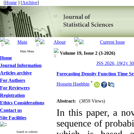
[
Home
] [
Archive
]
Main Menu
Volume 19, Issue 2 (3-2026)
Home
JSS 2026, 19(2): 3
Journal Information
Articles archive
Forecasting Density Function Time Se
For Authors
*
Hossein Haghbin
For Reviewers
Registration
Abstract:
(3859 Views)
Ethics Considerations
In this paper, a no
Contact us
Site Facilities
sequence of probabil
Search in website