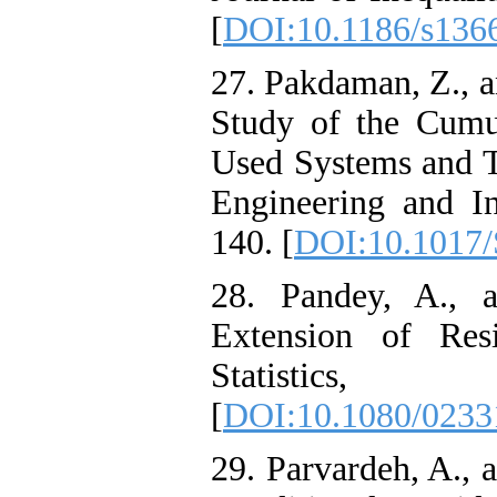
[
DOI:10.1186/s136
27. Pakdaman, Z., a
Study of the Cumu
Used Systems and Th
Engineering and In
140. [
DOI:10.1017
28. Pandey, A., 
Extension of Res
Statis
[
DOI:10.1080/0233
29. Parvardeh, A., 