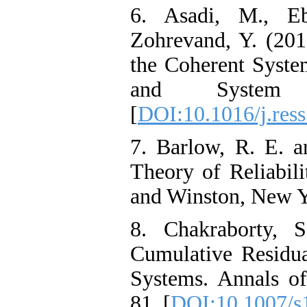
6. Asadi, M., Eb
Zohrevand, Y. (201
the Coherent System
and System 
[
DOI:10.1016/j.res
7. Barlow, R. E. an
Theory of Reliabili
and Winston, New Y
8. Chakraborty, 
Cumulative Residu
Systems. Annals of
81. [
DOI:10.1007/s