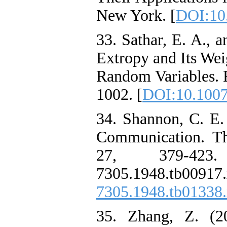
New York. [
DOI:10
33. Sathar, E. A., a
Extropy and Its Wei
Random Variables. R
1002. [
DOI:10.1007
34. Shannon, C. E.
Communication. Th
27, 379-423. ht
7305.1948.tb
7305.1948.tb01338
35. Zhang, Z. (20