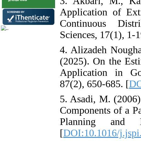
3. Akbari, M., Ka
Application of Ex
Continuous Distri
Sciences, 17(1), 1-19
4. Alizadeh Nougha
(2025). On the Esti
Application in Go
87(2), 650-685. [
DO
5. Asadi, M. (2006)
Components of a Par
Planning and In
[
DOI:10.1016/j.jspi