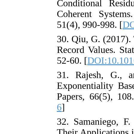
Conditional Resid
Coherent Systems.
51(4), 990-998. [
DO
30. Qiu, G. (2017).
Record Values. Stat
52-60. [
DOI:10.1016
31. Rajesh, G., a
Exponentiality Base
Papers, 66(5), 108.
6
]
32. Samaniego, F.
Their Applications i