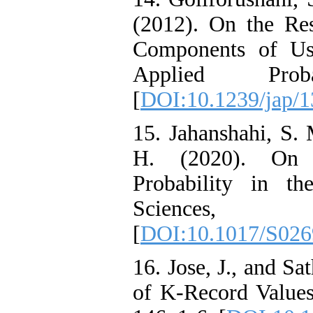
(2012). On the Res
Components of Us
Applied Prob
[
DOI:10.1239/jap/
15. Jahanshahi, S.
H. (2020). On C
Probability in th
Sciences
[
DOI:10.1017/S02
16. Jose, J., and Sa
of K-Record Values.