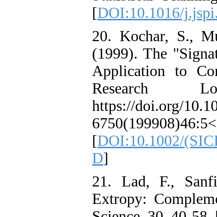
[
DOI:10.1016/j.jspi
20. Kochar, S., M
(1999). The "Signa
Application to C
Research Lo
https://doi.org/10.
6750(199908)46:5
[
DOI:10.1002/(SIC
D
]
21. Lad, F., Sanf
Extropy: Complemen
Science, 30, 40-58. 