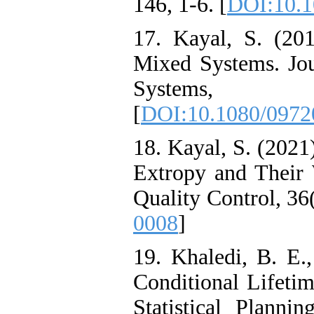
146, 1-6. [
DOI:10.1
17. Kayal, S. (20
Mixed Systems. Jou
Systems, 
[
DOI:10.1080/0972
18. Kayal, S. (2021
Extropy and Their 
Quality Control, 36(
0008
]
19. Khaledi, B. E.
Conditional Lifetim
Statistical Planni