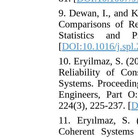
9. Dewan, I., and K
Comparisons of Re
Statistics and P
[
DOI:10.1016/j.spl
10. Eryilmaz, S. (2
Reliability of Co
Systems. Proceeding
Engineers, Part O:
224(3), 225-237. [
D
11. Eryılmaz, S. 
Coherent Systems A