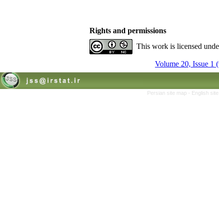
Rights and permissions
This work is licensed und
Volume 20, Issue 1 
Persian site map -
English si