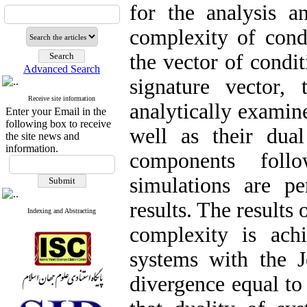
for the analysis a
complexity of condi
the vector of condit
Advanced Search
signature vector,
Receive site information
analytically examine
Enter your Email in the
following box to receive
well as their dua
the site news and
information.
components foll
simulations are pe
results. The results
Indexing and Abstracting
complexity is ach
systems with the J
divergence equal to 