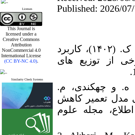
Published: 2026/07
Licenses
This Journal is
licensed under a
Creative Commons
Attribution
1. اﮐﺒﺮی، م.، ﮐﺜﯿﺮی، ع. و اﺣﻤﺪی، ک. (۱۴۰۲)، ﮐﺎرﺑﺮد
NonCommercial 4.0
International License
اﮐﺴﺘﺮوﭘﯽ در ﻣﺸ
(CC BY-NC 4.0)
.
Similarity Check Systems
2. نظام‌پور، ف.، 
(1404)، ازمون نیکو
حسابی سن براساس