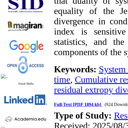
that duality of sy
equality of the Je
divergence in condi
index is sensitiv
statistics, and th
components of the s
Keywords:
System 
time
,
Cumulative re
Social Media
residual extropy div
Full-Text
[PDF 1894 kb]
(924 Downlo
Type of Study:
Res
Received: 2025/08/3