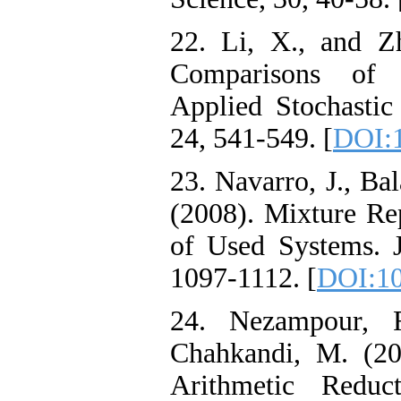
22. Li, X., and Z
Comparisons of 
Applied Stochastic
24, 541-549. [
DOI:1
23. Navarro, J., Ba
(2008). Mixture Rep
of Used Systems. J
1097-1112. [
DOI:10
24. Nezampour, F
Chahkandi, M. (20
Arithmetic Redu