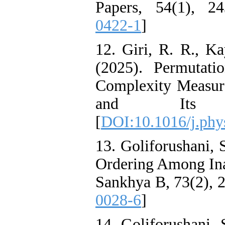
Papers, 54(1), 24
0422-1
]
12. Giri, R. R., Ka
(2025). Permutat
Complexity Measure
and Its Ap
[
DOI:10.1016/j.phy
13. Goliforushani, 
Ordering Among Ina
Sankhya B, 73(2), 2
0028-6
]
14. Goliforushani, 