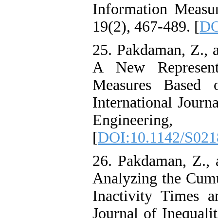
Information Measure
19(2), 467-489. [
DO
25. Pakdaman, Z., 
A New Represent
Measures Based o
International Journa
Engineerin
[
DOI:10.1142/S02
26. Pakdaman, Z., 
Analyzing the Cumu
Inactivity Times 
Journal of Inequali