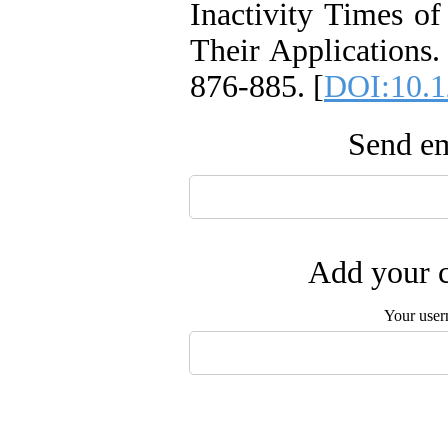
Inactivity Times o
Their Applications.
876-885. [
DOI:10.1
Send em
Add your c
Your user