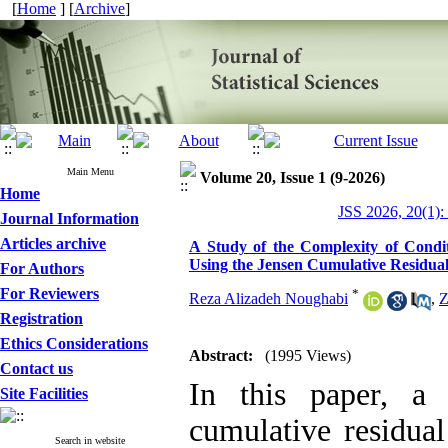
[
Home
] [
Archive
]
Main Menu
Volume 20, Issue 1 (9-2026)
Home
JSS 2026, 20(1):
Journal Information
Articles archive
A Study of the Complexity of Cond
Using the Jensen Cumulative Residua
For Authors
For Reviewers
*
Reza Alizadeh Noughabi
,
Z
Registration
Ethics Considerations
Abstract:
(1995 Views)
Contact us
In this paper, a 
Site Facilities
cumulative residual
Search in website