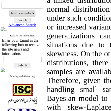
a mixed distributi
normal distribution
under such conditio
or increased varian
Advanced Search
generalizations ca
Receive site information
Enter your Email in the
situations due to 
following box to receive
the site news and
skewness. On the ot
information.
distributions, ther
samples are availa
Indexing and Abstracting
Therefore, given th
handling small sa
Bayesian model to f
with skew-Laplac