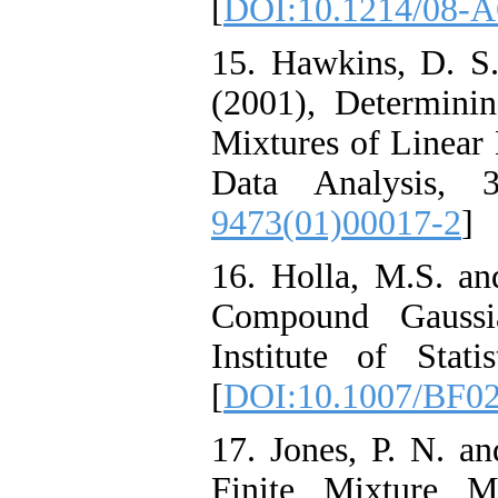
[
DOI:10.1214/08-
15. Hawkins, D. S.
(2001), Determin
Mixtures of Linear 
Data Analysis, 
9473(01)00017-2
]
16. Holla, M.S. an
Compound Gaussia
Institute of Stat
[
DOI:10.1007/BF0
17. Jones, P. N. an
Finite Mixture M