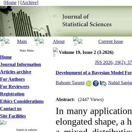
[
Home
] [
Archive
]
Main Menu
Volume 19, Issue 2 (3-2026)
Home
JSS 2026, 19(2): 3
Journal Information
Articles archive
Development of a Bayesian Model For 
For Authors
Bahram Tarami
,
Nahid Sanjar
For Reviewers
Registration
Abstract:
(2447 Views)
Ethics Considerations
In many application
Contact us
Site Facilities
elongated shape, a h
Search in website