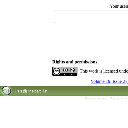
Your user
Rights and permissions
This work is licensed und
Volume 19, Issue 2 
Persian site map -
English sit