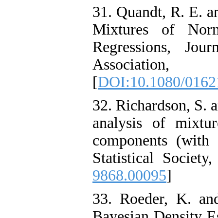
31. Quandt, R. E. a
Mixtures of Norm
Regressions, Jour
Associat
[
DOI:10.1080/0162
32. Richardson, S. 
analysis of mixt
components (with 
Statistical Society
9868.00095
]
33. Roeder, K. an
Bayesian Density E