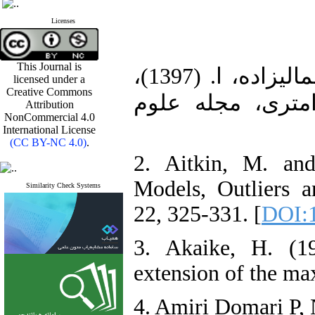
Licenses
This Journal is
1. امیری دوباری، پ.، نادری، م، جمالیزاده، ا. (1397)،
licensed under a
Creative Commons
توزیع چوله-لاپلا
Attribution
NonCommercial 4.0
International License
(CC BY-NC 4.0)
.
2. Aitkin, M. an
Models, Outliers 
Similarity Check Systems
22, 325-331. [
DOI:1
3. Akaike, H. (1
extension of the ma
4. Amiri Domari P,