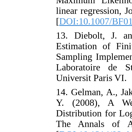
Maximum Likeliho
linear regression, J
[
DOI:10.1007/BF0
13. Diebolt, J. a
Estimation of Fini
Sampling Implementa
Laboratoire de St
Universit Paris VI.
14. Gelman, A., Jak
Y. (2008), A Wea
Distribution for Lo
The Annals of Ap