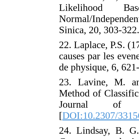
Likelihood B
Normal/Independen
Sinica, 20, 303-322
22. Laplace, P.S. (1
causes par les eve
de physique, 6, 621
23. Lavine, M. a
Method of Classific
Journal of S
[
DOI:10.2307/3315
24. Lindsay, B. G