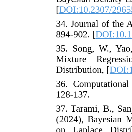
[
DOI:10.2307/2965
34. Journal of the A
894-902. [
DOI:10.1
35. Song, W., Yao
Mixture Regress
Distribution, [
DOI:1
36. Computational 
128-137.
37. Tarami, B., San
(2024), Bayesian 
on Laplace Distri