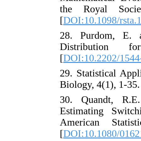
the Royal Soci
[
DOI:10.1098/rsta.
28. Purdom, E. a
Distribution 
[
DOI:10.2202/1544
29. Statistical App
Biology, 4(1), 1-35.
30. Quandt, R.E
Estimating Switch
American Statist
[
DOI:10.1080/0162