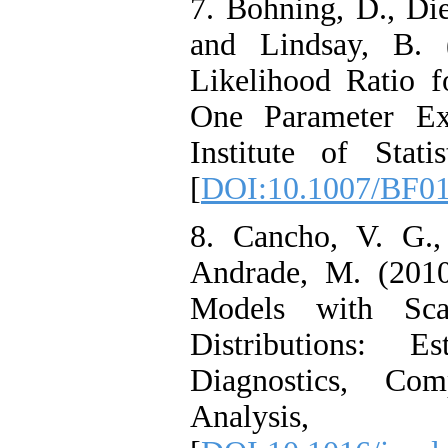
7. Bohning, D., Die
and Lindsay, B. 
Likelihood Ratio f
One Parameter Ex
Institute of Stat
[
DOI:10.1007/BF0
8. Cancho, V. G.
Andrade, M. (2010
Models with Sc
Distributions: 
Diagnostics, Com
Analysi