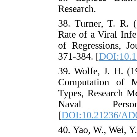
Research.
38. Turner, T. R. 
Rate of a Viral Inf
of Regressions, Jou
371-384. [
DOI:10.1
39. Wolfe, J. H. (
Computation of M
Types, Research M
Naval Perso
[
DOI:10.21236/AD
40. Yao, W., Wei, Y