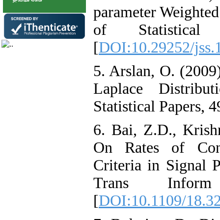
parameter Weighted 
of Statistical
[
DOI:10.29252/jss.
5. Arslan, O. (2009
Laplace Distribut
Statistical Papers, 4
6. Bai, Z.D., Krish
On Rates of Conv
Criteria in Signal
Trans Infor
[
DOI:10.1109/18.3