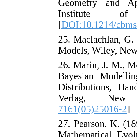
Geometry and App
Institute of 
[
DOI:10.1214/cbms
25. Maclachlan, G. 
Models, Wiley, New
26. Marin, J. M., M
Bayesian Modelli
Distributions, Han
Verlag, New
7161(05)25016-2
]
27. Pearson, K. (18
Mathematical Evolu