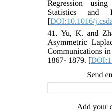
Regression using 
Statistics and 
[
DOI:10.1016/j.csd
41. Yu, K. and Zh
Asymmetric Laplac
Communications in 
1867- 1879. [
DOI:1
Send em
Add your c