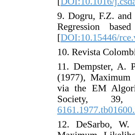
[
DOI:10.1016/j.csd
9. Dogru, F.Z. and
Regression base
[
DOI:10.15446/rce
10. Revista Colombi
11. Dempster, A. 
(1977), Maximum 
via the EM Algori
Society, 39
6161.1977.tb01600
12. DeSarbo, W.