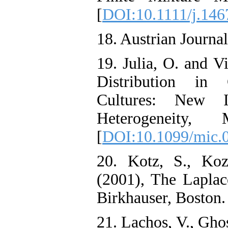
[
DOI:10.1111/j.146
18. Austrian Journal
19. Julia, O. and V
Distribution in 
Cultures: New In
Heterogeneity, 
[
DOI:10.1099/mic.
20. Kotz, S., Koz
(2001), The Laplace
Birkhauser, Boston.
21. Lachos, V., Ghos