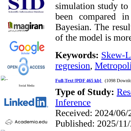
simulation study to
been compared in 
Bayesian. The resul
of the model is mor
Keywords:
Skew-La
regresion
,
Metropoli
Full-Text
[PDF 465 kb]
(1098 Downlo
Social Media
Type of Study:
Res
Inference
Received: 2024/06/2
Published: 2025/11