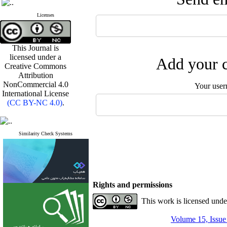
Licenses
This Journal is
licensed under a
Add your c
Creative Commons
Attribution
NonCommercial 4.0
Your user
International License
(CC BY-NC 4.0)
.
Similarity Check Systems
Rights and permissions
This work is licensed und
Volume 15, Issue