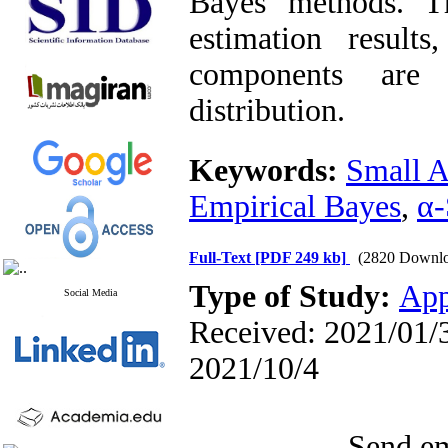
Bayes methods. T
estimation result
components are 
distribution.
Keywords:
Small A
Empirical Bayes
,
α-
Full-Text
[PDF 249 kb]
(2820 Downlo
Type of Study:
App
Social Media
Received: 2021/01/3
2021/10/4
Send em