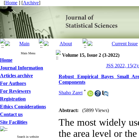
[
Home
] [
Archive
]
Main Menu
Volume 15, Issue 2 (3-2022)
Home
JSS 2022, 15(2)
Journal Information
Articles archive
Robust Empirical Bayes Small Are
Components
For Authors
For Reviewers
*
Shaho Zarei
Registration
Ethics Considerations
Abstract:
(5899 Views)
Contact us
The most widely use
Site Facilities
the area level or th
Search in website