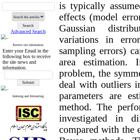
is typically assum
effects (model erro
Gaussian distri
Advanced Search
variations in err
Receive site information
sampling errors) c
Enter your Email in the
following box to receive
area estimation. 
the site news and
information.
problem, the symmet
deal with outliers 
parameters are es
Indexing and Abstracting
method. The perfo
investigated in di
compared with the e