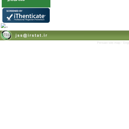
Persian site map -
Eng