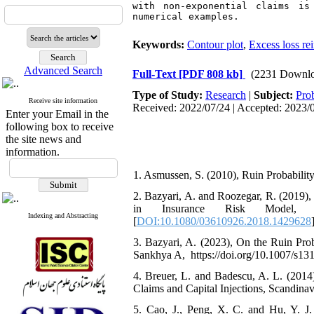
with non-exponential claims is
numerical examples. 
Keywords:
Contour plot
,
Excess loss re
Advanced Search
Full-Text
[PDF 808 kb]
(2231 Downlo
Type of Study:
Research
|
Subject:
Prob
Receive site information
Received: 2022/07/24 | Accepted: 2023/0
Enter your Email in the
following box to receive
the site news and
information.
1. Asmussen‎, ‎S‎. ‎(2010)‎, Ruin Probability
2. ‎Bazyari‎, ‎A‎. ‎and Roozegar‎, ‎R‎. ‎(2
in Insurance Risk Model‎, Com
Indexing and Abstracting
[
DOI:10.1080/03610926.2018.1429628
3. ‎Bazyari‎, ‎A‎. ‎(2023)‎, ‎On the Ruin 
Sankhya A‎, ‎ https://doi.org/10.1007/s1
4. ‎Breuer‎, ‎L‎. ‎and Badescu‎, ‎A‎. ‎L‎
Claims and Capital Injections‎, Scandinavia
5. ‎Cao‎, ‎J.‎, ‎Peng‎, ‎X‎. ‎C‎. ‎and Hu‎