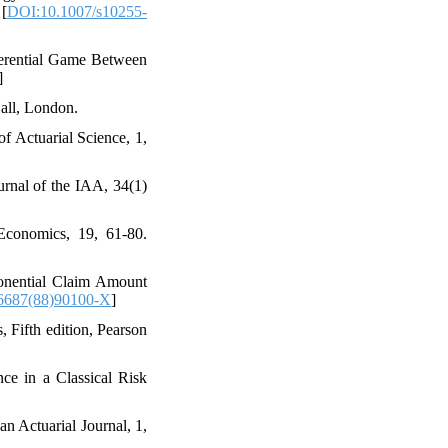
 [
DOI:10.1007/s10255-
ifferential Game Between
]
all‎, ‎London‎.
 of Actuarial Science‎, 1,
Journal of the IAA‎, 34(1)
Economics‎, 19‎, ‎61-80‎.
Exponential Claim Amount
6687(88)90100-X
]
, ‎Fifth edition‎, ‎Pearson
ance in a Classical Risk
an Actuarial Journal‎, 1‎,