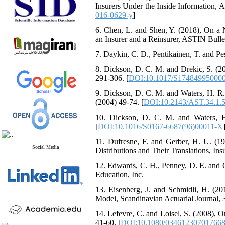
Insurers Under the Inside Information‎, Ac
016-0629-y
]
6. ‎Chen‎, ‎L‎. ‎and Shen‎, ‎Y‎. ‎(2018)‎
an Insurer and a Reinsurer‎, ‎ASTIN Bulleti
7. ‎Daykin‎, ‎C‎. ‎D.‎, ‎Pentikainen‎, ‎T‎. ‎a
8. ‎Dickson‎, ‎D‎. ‎C‎. ‎M‎. ‎and Drekic‎, ‎
‎291-306‎. [
DOI:10.1017/S17484995000
9. ‎Dickson‎, ‎D‎. ‎C‎. ‎M‎. ‎and Waters‎, ‎
(2004) 49-74‎. [
DOI:10.2143/AST.34.1.
10. ‎Dickson‎, ‎D‎. ‎C‎. ‎M‎. ‎and Waters‎
[
DOI:10.1016/S0167-6687(96)00011-X
11. ‎Dufresne‎, ‎F‎. ‎and Gerber‎, ‎H‎. ‎
Social Media
Distributions and Their Translations‎, Insu
12. ‎Edwards‎, ‎C‎. ‎H.‎, ‎Penney‎, ‎D‎. ‎E‎. 
Education‎, ‎Inc‎.
13. ‎Eisenberg‎, ‎J‎. ‎and Schmidli‎, ‎H‎
Model‎, Scandinavian Actuarial Journal‎, 3‎
14. ‎Lefevre‎, ‎C‎. ‎and Loisel‎, ‎S‎. ‎(200
‎41-60‎. [
DOI:10.1080/03461230701766