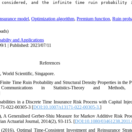
 considered, and the infinite time ruin probability i
insurance model
,
Optimization algorithm
,
Premium function
,
Ruin proba
ads)
abilty and Applications
9/1 | Published: 2023/07/11
References
, World Scientific‎, ‎Singapore‎.
019)‎, ‎Finite Time Ruin Probability and Structural Density Properties in t
munications in Statistics-Theory and Methods‎, 48(
]
Probabilities in a Discrete Time Insurance Risk Process with Capital Inje
3171-022-00305-3 [
DOI:10.1007/s13171-022-00305-3‎.
]
. ‎(2014)‎, ‎A Generalised Gerber-Shiu Measure for Markov Additive Risk P
n Actuarial Journal‎, 2014(2)‎, ‎93-115‎. [
DOI:10.1080/03461238.2011
, ‎Y‎. ‎J‎. ‎(2016)‎, ‎Optimal Time-Consistent Investment and Reinsurance S