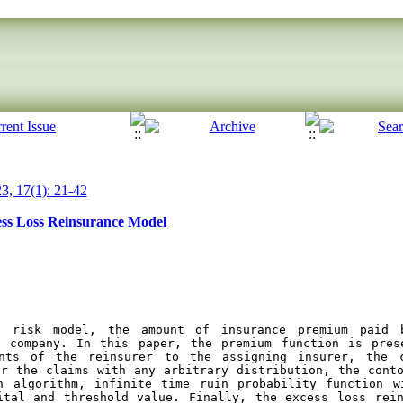
3, 17(1): 21-42
cess Loss Reinsurance Model
e risk model, the amount of insurance premium paid b
 company. In this paper, the premium function is prese
nts of the reinsurer to the assigning insurer, the c
r the claims with any arbitrary distribution, the conto
n algorithm, infinite time ruin probability function w
ital and threshold value. Finally, the excess loss rein