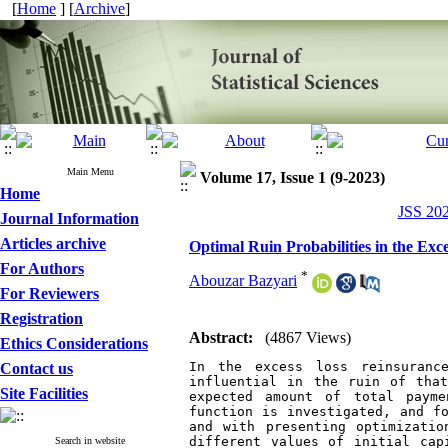
[
Home
] [
Archive
]
Main Menu
Volume 17, Issue 1 (9-2023)
Home
JSS 202
Journal Information
Articles archive
Optimal Ruin Probabilities in the Ex
For Authors
*
Abouzar Bazyari
For Reviewers
Registration
Abstract:
(4867 Views)
Ethics Considerations
In the excess loss reinsuranc
Contact us
influential in the ruin of that
Site Facilities
expected amount of total payme
function is investigated, and fo
and with presenting optimizatio
different values of initial cap
Search in website