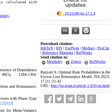
s calculated with 
‎ 10.61186/jss.17.1.4
bility.
Download citation:
BibTeX
|
RIS
|
EndNote
|
Medlars
|
ProCite
|
Reference Manager
|
RefWorks
Send citation to:
Mendeley
Zotero
RefWorks
he Presence of Dependence
Bazyari A. Optimal Ruin Probabilities in the
5)‎, ‎1284-1304‎.
Excess Loss Reinsurance Model. JSS 2023;
17 (1) :21-42
URL:
http://jss.irstat.ir/article-1-810-en.html
ctions and Reinsurance‎,
rocesses with Phase-Type
.636969
]
trategy for Mean-Variance