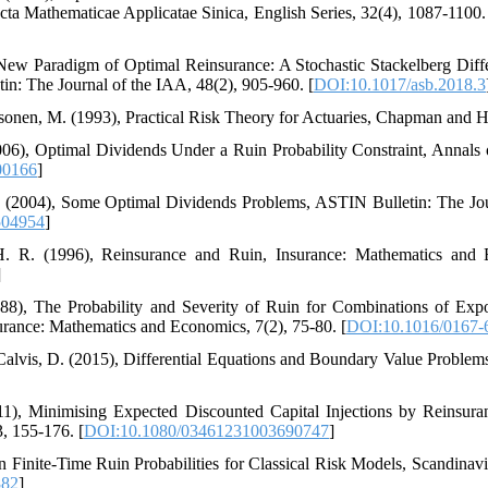
ta Mathematicae Applicatae Sinica‎, ‎English Series‎, 32(4)‎, ‎1087-1100‎.
, ‎On a New Paradigm of Optimal Reinsurance‎: ‎A Stochastic Stackelberg D
n‎: ‎The Journal of the IAA‎, 48(2)‎, ‎905-960‎. [
DOI:10.1017/asb.2018.3
nd Pesonen‎, ‎M‎. ‎(1993)‎, Practical Risk Theory for Actuaries‎, ‎Chapman and H
S‎. ‎(2006)‎, ‎Optimal Dividends Under a Ruin Probability Constraint‎, ‎Annals
00166
]
H‎. ‎R‎. ‎(2004)‎, ‎Some Optimal Dividends Problems‎, ‎ASTIN Bulletin‎: ‎The 
504954
]
, ‎H‎. ‎R‎. ‎(1996)‎, ‎Reinsurance and Ruin‎, Insurance‎: ‎Mathematics and 
]
U‎. ‎(1988)‎, ‎The Probability and Severity of Ruin for Combinations of 
rance‎: ‎Mathematics and Economics‎, 7(2), ‎75-80‎. [
DOI:10.1016/0167-
‎and Calvis‎, ‎D‎. ‎(2015)‎, Differential Equations and Boundary Value Problems‎
. ‎(2011)‎, ‎Minimising Expected Discounted Capital Injections by Reinsur
, ‎155-176‎. [
DOI:10.1080/03461231003690747
]
8)‎, ‎On Finite-Time Ruin Probabilities for Classical Risk Models‎, Scandinavi
882
]