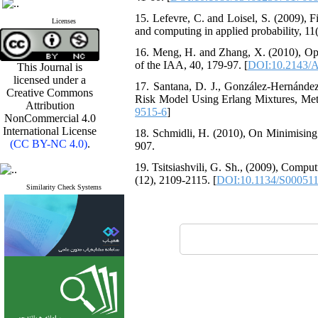
15. ‎Lefevre‎, ‎C‎. ‎and Loisel‎, ‎S‎. ‎(2
Licenses
and computing in applied probability‎, 11(3
16. ‎Meng‎, ‎H‎. ‎and Zhang‎, ‎X‎. ‎(2010)
of the IAA‎, 40‎, ‎179-97‎. [
DOI:10.2143/A
This Journal is
licensed under a
17. ‎Santana‎, ‎D‎. ‎J.‎, ‎González-Hernánde
Creative Commons
Risk Model Using Erlang Mixtures‎, Meth
Attribution
9515-6
]
NonCommercial 4.0
International License
18. ‎Schmidli‎, ‎H‎. ‎(2010)‎, ‎On Minimis
(CC BY-NC 4.0)
.
907‎.
19. ‎Tsitsiashvili‎, ‎G‎. ‎Sh.‎, ‎(2009)‎, 
(12)‎, ‎2109-2115‎. [
DOI:10.1134/S00051
Similarity Check Systems