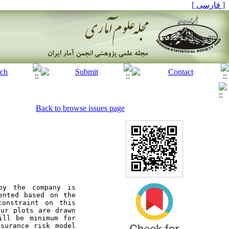
[ فارسی ]
Back to browse issues page
y the company is 
nted based on the 
onstraint on this 
ur plots are drawn 
ill be minimum for 
surance risk model 