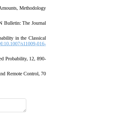
aim Amounts‎, Methodology
N Bulletin‎: ‎The Journal
obability in the Classical
I:10.1007/s11009-016-
 Probability‎, 12‎, ‎890-
n and Remote Control‎, 70