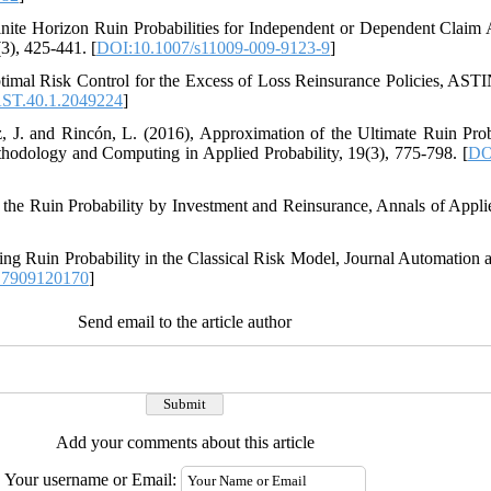
009)‎, ‎Finite Horizon Ruin Probabilities for Independent or Dependent Cl
)‎, ‎425-441‎. [
DOI:10.1007/s11009-009-9123-9
]
‎, ‎Optimal Risk Control for the Excess of Loss Reinsurance Policies‎, ASTI
ST.40.1.2049224
]
z‎, ‎J‎. ‎and Rincón‎, ‎L‎. ‎(2016)‎, ‎Approximation of the Ultimate Ruin Pr
odology and Computing in Applied Probability‎, 19(3)‎, ‎775-798‎. [
DO
ing the Ruin Probability by Investment and Reinsurance‎, Annals of Applied
‎Computing Ruin Probability in the Classical Risk Model‎, Journal Automatio
17909120170
]
Send email to the article author
Add your comments about this article
Your username or Email: