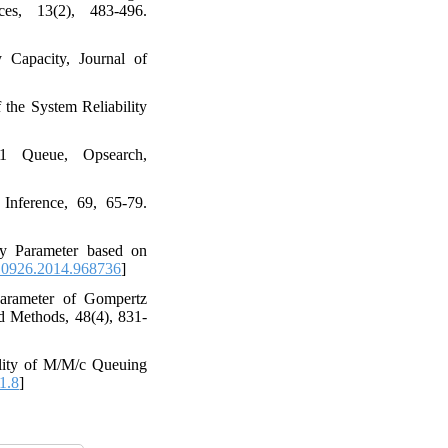
es, 13(2), 483-496.
Capacity‎, ‎Journal of
of the System Reliability
‎ ‎Queue‎, ‎Opsearch‎,
nference‎, ‎69‎, ‎65-79‎.
ity Parameter based on
10926.2014.968736
]
r Parameter of Gompertz
ethods‎, ‎48(4)‎, ‎831-
bility of M/M/c Queuing
1.8
]