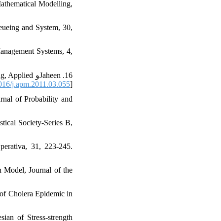
 Mathematical Modelling,
ueueing and System‎, ‎30‎,
anagement Systems‎, ‎4‎,
ng‎, ‎Applied
16/j.apm.2011.03.055
]
urnal of Probability and
stical Society-Series B‎,
rativa‎, ‎31‎, ‎223-245.
 Model‎, Journal of the
ns of Cholera Epidemic in
ian of Stress-strength