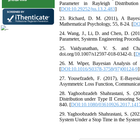
Parameter in Rayleigh Distributio
[
DOI:10.29252/jss.13.2.483
]
23. ‎Richard‎, D‎. ‎M‎. (2011), ‎A Ba
Mathematical Psychology‎, 55‎, ‎8-24‎. [
DOI
24. ‎Wang, ‎J., ‎‎‎‎Li, D. and ‎‎Chen‎, D.
Parameter‎, ‎Systems Engineering Procedia‎,
25. ‎Vaidyanathan, V‎. ‎S‎. and ‎‎Ch
‎‎‎doi.org/10.1007/s12597-018-0342-0‎. [
DO
26. M‎. ‎Wiper‎, ‎Bayesian Analysis of ‎‎E
[
DOI:10.1016/S0378-3758(97)00124-9
]
27. Yousefzadeh, F‎. ‎(2017)‎, ‎E-Baye
Asymmetric Loss Function‎, Communications
28. Yaghoobzadeh ‎Shahrastani‎‎‎, ‎S‎. 
Distribution under Type II Censoring Sc
840‎. [
DOI:10.1080/03610926.2017.141
29. Yaghoobzadeh Shahrastani, S. (2023
System Under a Stop Time in the System, 