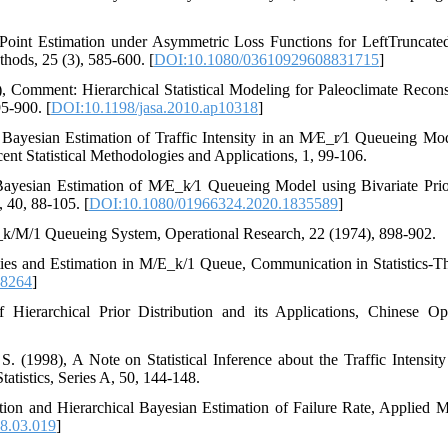
1996)‎, ‎Point Estimation under Asymmetric Loss Functions for LeftTruncat
s‎, ‎25 (3)‎, ‎585-600‎. [
DOI:10.1080/03610929608831715
]
010), ‎Comment‎: ‎Hierarchical Statistical Modeling for Paleoclimate Reconst
5-900‎. [
DOI:10.1198/jasa.2010.ap10318
]
), ‎Bayesian Estimation of Traffic Intensity in an M∕E_r∕1 Queueing Mod
ecent Statistical Methodologies and Applications‎, ‎1‎, ‎99-106‎.
021), ‎Bayesian Estimation of M∕E_k∕1 Queueing Model using Bivariate Prio
, ‎88-105‎.‎‎ [
DOI:10.1080/01966324.2020.1835589
]
E_k/M/1 Queueing System‎, ‎Operational Research‎, ‎22 (1974)‎, ‎898-902‎.
operties and Estimation in M/E_k/1 Queue‎, ‎Communication in Statistics-T
28264
]
e of Hierarchical Prior Distribution and its Applications‎, ‎Chinese 
, S. (1998), ‎A Note on Statistical Inference about the Traffic Intens
istics‎, ‎Series A‎, 50‎, ‎144-148‎.‎
imation and Hierarchical Bayesian Estimation of Failure Rate‎, ‎Applied 
8.03.019
]