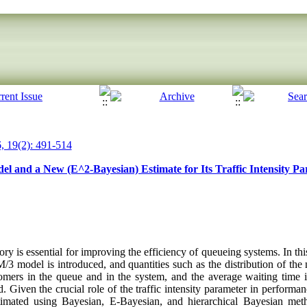
, 19(2): 491-514
l and a New (E^2-Bayesian) Estimate for Its Traffic Intensity P
y is essential for improving the efficiency of queueing systems. In thi
/3 model is introduced, and quantities such as the distribution of th
omers in the queue and in the system, and the average waiting time 
. Given the crucial role of the traffic intensity parameter in performanc
stimated using Bayesian, E‑Bayesian, and hierarchical Bayesian met