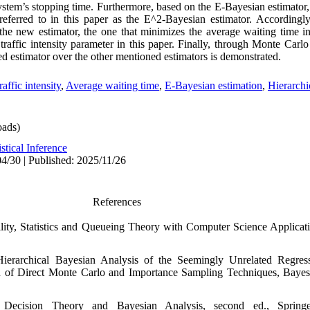
ystem’s stopping time. Furthermore, based on the E‑Bayesian estimator,
, referred to in this paper as the E^2‑Bayesian estimator. According
the new estimator, the one that minimizes the average waiting time i
 traffic intensity parameter in this paper. Finally, through Monte Carl
sed estimator over the other mentioned estimators is demonstrated.
raffic intensity
,
Average waiting time
,
E-Bayesian estimation
,
Hierarchi
ads)
istical Inference
4/30 | Published: 2025/11/26
References
bility‎, ‎Statistics and Queueing Theory with Computer Science Applicatio
), ‎Hierarchical Bayesian Analysis of the Seemingly Unrelated Regre
 Direct Monte Carlo and Importance Sampling Techniques‎, ‎Bayesian A
cal Decision Theory and Bayesian Analysis‎, ‎second ed.‎, ‎Springer