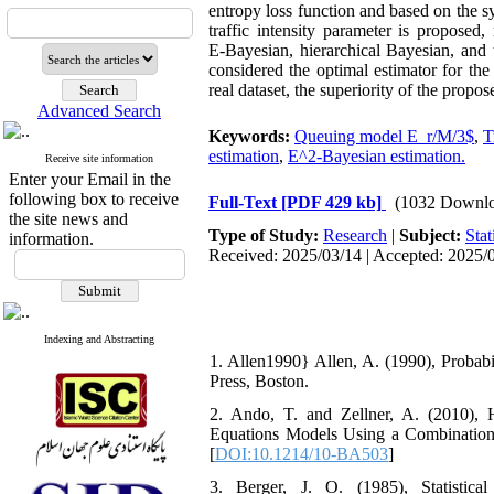
entropy loss function and based on the s
traffic intensity parameter is proposed
E‑Bayesian, hierarchical Bayesian, and 
considered the optimal estimator for the
real dataset, the superiority of the propo
Advanced Search
Keywords:
Queuing model E_r/M/3$
,
T
estimation
,
E^2-Bayesian estimation.
Receive site information
Enter your Email in the
following box to receive
Full-Text
[PDF 429 kb]
(1032 Downlo
the site news and
Type of Study:
Research
|
Subject:
Stat
information.
Received: 2025/03/14 | Accepted: 2025/0
Indexing and Abstracting
1. Allen1990} ‎‎Allen‎, A. (1990), ‎Proba
Press‎, ‎Boston‎.‎‎‎‎‎
2. ‎‎Ando, T. and ‎‎Zellner‎, A. (2010
Equations Models Using a Combination of
[
DOI:10.1214/10-BA503
]
3. ‎‎Berger‎, J‎. ‎O. (1985), Statisti