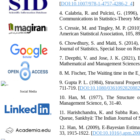
[
DOI:10.1007/978-1-4757-4286-2_4
]
4. Calabria‎, ‎R‎. ‎and Pulcini‎, ‎G‎. ‎(
‎Communications in Statistics-Theory Method
5. ‎‎Cressie, M. and ‎Tingley‎, M‎. ‎P‎. (2
American Statistical Association‎, ‎105‎, ‎89
6. ‎‎Chowdhury, S. and ‎‎Maiti‎, S. (2014
‎Journal of Statistics‎, ‎Special Issue on R
7. ‎Deepthi, ‎V.‎ and ‎Jose‎, J‎. ‎K‎. (2
Mathematical and Management Sciences‎, ‎40‎
8. M‎. ‎Fischer‎, ‎The Waiting time in the 
9. Gupta P‎. ‎L‎. ‎(1984)‎, ‎Structural Pr
‎711-719‎. [
DOI:10.1080/036109282088
Social Media
10. ‎‎Han‎, ‎M. ‎(1977),‎ ‎The Structur
Management Science‎, 6, ‎31-40‎.
11. ‎‎Harishchandra, K. and ‎‎Subba Rao‎
Queue‎, ‎Sankhyā‎: ‎The Indian Journal of Stat
12. ‎‎Han‎, M. (2009), ‎‎‎E‎-Bayesian Est
‎33‎, ‎1915-1922‎. [
DOI:10.1016/j.apm.200