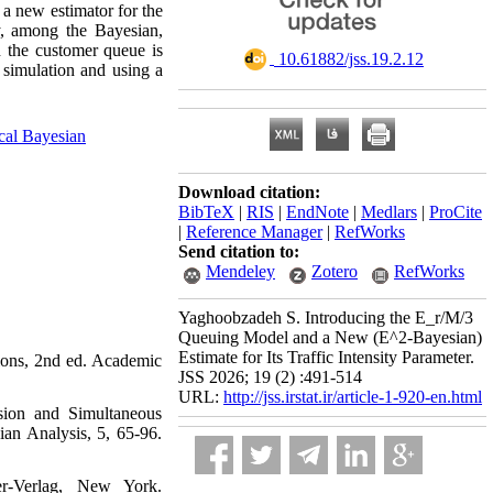
 a new estimator for the
ly, among the Bayesian,
n the customer queue is
‎ 10.61882/jss.19.2.12
o simulation and using a
cal Bayesian
Download citation:
BibTeX
|
RIS
|
EndNote
|
Medlars
|
ProCite
|
Reference Manager
|
RefWorks
Send citation to:
Mendeley
Zotero
RefWorks
Yaghoobzadeh S. Introducing the E_r/M/3
Queuing Model and a New (E^2-Bayesian)
Estimate for Its Traffic Intensity Parameter.
ns‎, ‎2nd ed‎. ‎Academic
JSS 2026; 19 (2) :491-514
URL:
http://jss.irstat.ir/article-1-920-en.html
ssion and Simultaneous
nalysis, 5‎, ‎65-96‎.‎‎
-Verlag‎, ‎New York‎.‎‎