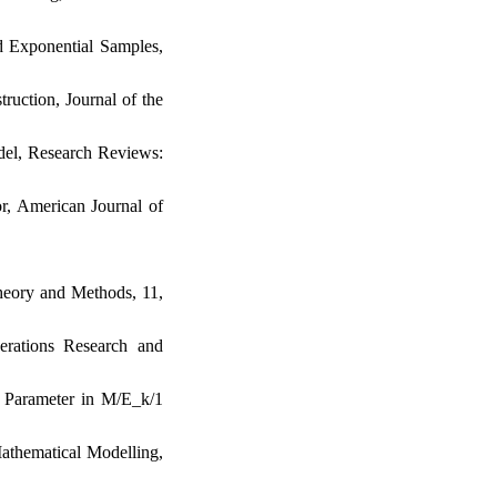
ed Exponential Samples‎,
ruction‎, ‎Journal of the
el‎, ‎Research Reviews‎:
r‎, ‎American Journal of
heory and Methods‎, 11‎,
Operations Research and
ity Parameter in M/E_k/1
Mathematical Modelling‎,