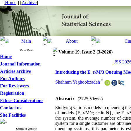
[
Home
] [
Archive
]
Main Menu
Volume 19, Issue 2 (3-2026)
Home
JSS 2026
Journal Information
Articles archive
Introducing the E_r/M/3 Queuing Mode
For Authors
*
Shahram Yaghoobzadeh
For Reviewers
Registration
Abstract:
(2725 Views)
Ethics Considerations
Studying various models in queueing theor
Contact us
of models {E_r/M/c; r,c in N}, the E_r/M
Site Facilities
the system, the average number of cust
system for a single customer are obtained
queueing systems, this parameter is e
Search in website