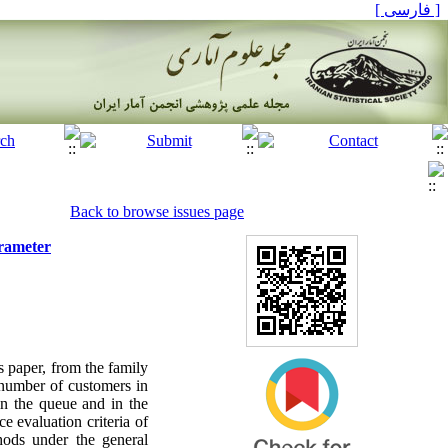
[ فارسی ]
Back to browse issues page
arameter
s paper, from the family
e number of customers in
in the queue and in the
e evaluation criteria of
hods under the general