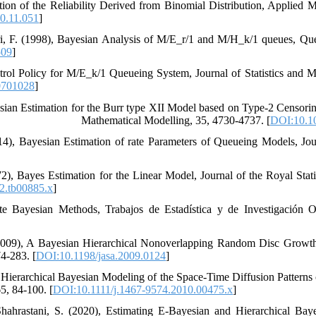
imation of the Reliability Derived from Binomial Distribution‎, ‎Applied
0.11.051
]
ri‎, F. (1998), ‎Bayesian Analysis of ‎‎M/E_r/1‎ and ‎‎M/H_k/‎1‎‎ ‎queues‎, ‎Q
509
]
Control Policy for M/E_k/1 Queueing System‎, ‎Journal of Statistics and M
0701028
]
011), ‎‎E‎‎-Bayesian Estimation for the Burr type XII Model based on Type-2 Censori
Mathematical Modelling‎, ‎35‎, ‎4730-4737‎. [
DOI:10.10
(2014), ‎Bayesian Estimation of rate Parameters of Queueing Models‎, ‎Jo
1972), ‎Bayes Estimation for the Linear Model‎, ‎Journal of the Royal Stati
2.tb00885.x
]
imate Bayesian Methods‎, ‎Trabajos de Estadística y de Investigación Ope
K‎. (2009), ‎A Bayesian Hierarchical Nonoverlapping Random Disc Growth
4-283‎.‎ [
DOI:10.1198/jasa.2009.0124
]
(2011)‎, ‎Hierarchical Bayesian Modeling of the Space-Time Diffusion Patter
, ‎84-100‎.‎ [
DOI:10.1111/j.1467-9574.2010.00475.x
]
hrastani, S. (2020), Estimating E-Bayesian and Hierarchical Bayes