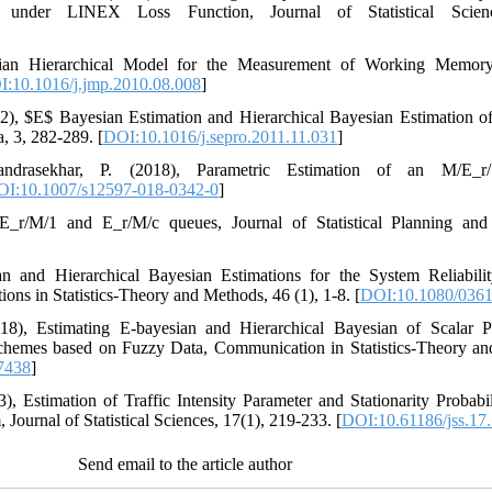
n under LINEX Loss Function, Journal of Statistical Scienc
yesian Hierarchical Model for the Measurement of Working Memory 
:10.1016/j.jmp.2010.08.008
]
 (2012), ‎$‎‎E‎$‎ Bayesian Estimation and Hierarchical Bayesian Estimation 
 3‎, ‎282-289. [
DOI:10.1016/j.sepro.2011.11.031
]
andrasekhar‎, P. (2018), ‎Parametric Estimation of an ‎‎M/E_r/‎1
I:10.1007/s12597-018-0342-0
]
_r/M/‎1‎ ‎and ‎‎E_r/M/c‎‎ queues‎, ‎Journal of Statistical Planning and I
sian and Hierarchical Bayesian Estimations for the System Reliabil
 in Statistics-Theory and Methods‎, 46 (1)‎, ‎1-8‎. [
DOI:10.1080/036
‎(2018)‎, ‎Estimating E-bayesian and Hierarchical Bayesian of Scala
hemes based on Fuzzy Data‎, ‎Communication in Statistics-Theory and M
7438
]
), Estimation of Traffic Intensity Parameter and Stationarity Proba
Journal of Statistical Sciences, 17(1), 219-233. [
DOI:10.61186/jss.17.
Send email to the article author