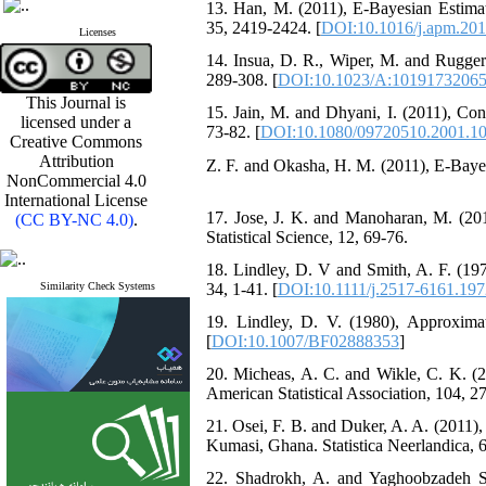
13. ‎‎Han‎, M. (2011), ‎‎‎E‎-Bayesian Est
35‎, ‎2419-2424‎. [
DOI:10.1016/j.apm.201
Licenses
14. ‎Insua, D‎. ‎R‎., ‎‎Wiper, M. and ‎‎Rugge
‎289-308‎.‎‎ [
DOI:10.1023/A:1019173206
This Journal is
15. ‎‎Jain, M. and ‎‎Dhyani‎, I. (2011), ‎
licensed under a
‎73-82‎.‎‎ [
DOI:10.1080/09720510.2001.1
Creative Commons
Attribution
16. ‎Jaheenو Z‎. ‎F‎. and ‎Okasha‎, H‎. ‎M‎. ‎(2
NonCommercial 4.0
International License
17. ‎Jose, J‎. ‎K‎. and ‎‎Manoharan‎, M. 
(CC BY-NC 4.0)
.
Statistical Science, ‎12‎, ‎69-76‎.
18. ‎‎Lindley, D‎. ‎V and Smith‎, A‎. ‎F. (
Similarity Check Systems
‎34‎, ‎1-41‎. [
DOI:10.1111/j.2517-6161.197
19. Lindley‎, ‎D‎. ‎V‎. ‎(1980)‎, ‎Approx
[
DOI:10.1007/BF02888353
]
20. ‎Micheas, A. C‎. and ‎Wikle‎, C‎. ‎
American Statistical Association‎, ‎104‎, ‎27
21. ‎Osei, F‎. ‎B‎. and ‎Duker‎, A‎. ‎A‎. ‎
Kumasi‎, ‎Ghana‎. ‎Statistica Neerlandica‎, 65‎
22. Shadrokh, A. and Yaghoobzadeh Sha