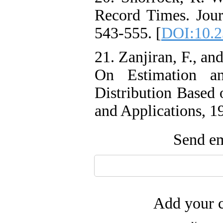
Record Times. Journ
543-555. [
DOI:10.2
21. Zanjiran, F., an
On Estimation an
Distribution Based 
and Applications, 1
Send em
Add your c