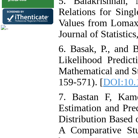
5. Balakrishnan,
Relations for Sin
Values from Lomax 
Journal of Statistic
6. Basak, P., and
Likelihood Predict
Mathematical and Sta
159-571). [
DOI:10.
7. Bastan F, Kam
Estimation and Pred
Distribution Based 
A Comparative St