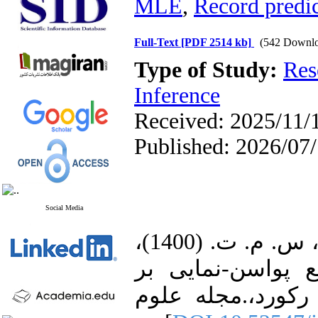
MLE
,
Record predic
Full-Text
[PDF 2514 kb]
(542 Downlo
Type of Study:
Res
Inference
Received: 2025/11/1
Published: 2026/07
Social Media
1. باستان، ف.، كامل میرمصطفائی، س. م. ت. (1400)،
برآورديابی و پیش
اساس ركوردها و 