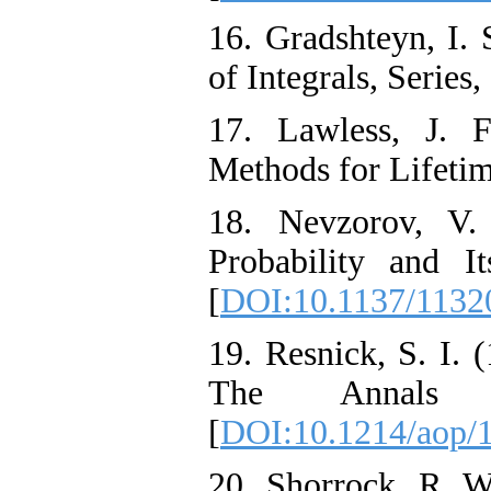
16. Gradshteyn, I. 
of Integrals, Series
17. Lawless, J. F
Methods for Lifetim
18. Nevzorov, V.
Probability and I
[
DOI:10.1137/1132
19. Resnick, S. I.
The Annals o
[
DOI:10.1214/aop/
20. Shorrock, R. W