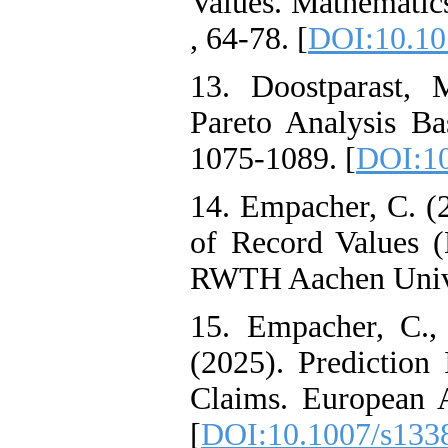
Values. Mathematic
, 64-78. [
DOI:10.10
13. Doostparast, 
Pareto Analysis Bas
1075-1089. [
DOI:10
14. Empacher, C. (2
of Record Values (D
RWTH Aachen Unive
15. Empacher, C.,
(2025). Prediction 
Claims. European A
[
DOI:10.1007/s133