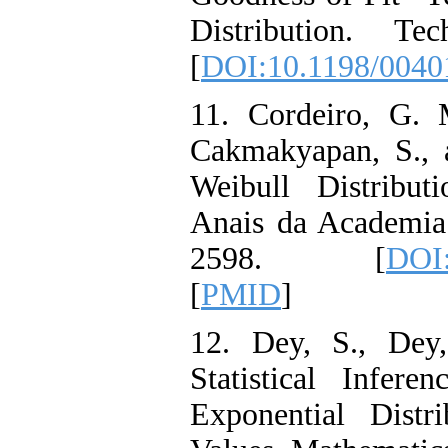
Distribution. Te
[
DOI:10.1198/004
11. Cordeiro, G. 
Cakmakyapan, S., 
Weibull Distribut
Anais da Academia 
2598. [
DOI:
[
PMID
]
12. Dey, S., Dey,
Statistical Infer
Exponential Dist