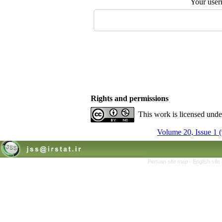
Your user
Rights and permissions
This work is licensed und
Volume 20, Issue 1 
Persian site map -
English sit