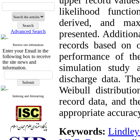
upper record values
likelihood functi
derived, and max
presented. Addition
Advanced Search
records based on o
Receive site information
Enter your Email in the
performance of th
following box to receive
the site news and
simulation study 
information.
discharge data. The
Weibull distributio
Indexing and Abstracting
record data, and t
appropriate accurac
Keywords:
Lindley