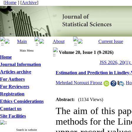
[
Home
] [
Archive
]
Main Menu
Volume 20, Issue 1 (9-2026)
Home
JSS 2026, 20(1):
Journal Information
Articles archive
Estimation and Prediction in Lindley
For Authors
Mehrdad Norouzi Firooz
,
Ho
For Reviewers
Registration
Abstract:
(1134 Views)
Ethics Considerations
The aim of this pape
Contact us
Site Facilities
methods for the Lin
Search in website