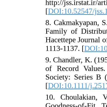
http://jss.irstat.ir/a
[
DOI:10.52547/jss.
8. Cakmakyapan, S.
Family of Distribut
Hacettepe Journal of
1113-1137. [
DOI:10
9. Chandler, K. (19
of Record Values.
Society: Series B 
[
DOI:10.1111/j.251
10. Choulakian, 
Goodness-of-Fit T