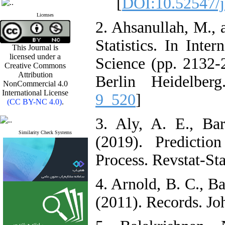
]
DOI:10.52547/j
Licenses
2. Ahsanullah, M., 
Statistics. In Inter
This Journal is
licensed under a
Science (pp. 2132-2
Creative Commons
Attribution
Berlin Heidelberg
NonCommercial 4.0
International License
9_520
]
(CC BY-NC 4.0)
.
3. Aly, A. E., Ba
Similarity Check Systems
(2019). Predictio
Process. Revstat-Sta
4. Arnold, B. C., B
(2011). Records. Jo