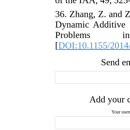
of the IAA, 49, 525
36. Zhang, Z. and Z
Dynamic Additive 
Problems i
[
DOI:10.1155/2014
Send em
Add your c
Your user