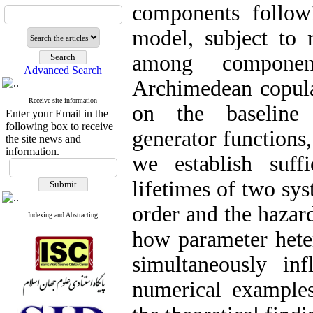
components followi
model, subject to
among componen
Advanced Search
Archimedean copula
Receive site information
on the baseline 
Enter your Email in the
following box to receive
generator functions,
the site news and
information.
we establish suffi
lifetimes of two sys
order and the hazard
Indexing and Abstracting
how parameter hete
simultaneously inf
numerical examples