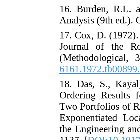
16. Burden, R.L. a
Analysis (9th ed.).
17. Cox, D. (1972).
Journal of the Ro
(Methodological, 
6161.1972.tb00899
18. Das, S., Kayal
Ordering Results 
Two Portfolios of 
Exponentiated Loca
the Engineering and