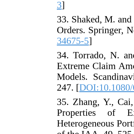
3
]
33. Shaked, M. and 
Orders. Springer, N
34675-5
]
34. Torrado, N. an
Extreme Claim Amo
Models. Scandinav
247. [
DOI:10.1080/
35. Zhang, Y., Cai
Properties of 
Heterogeneous Portf