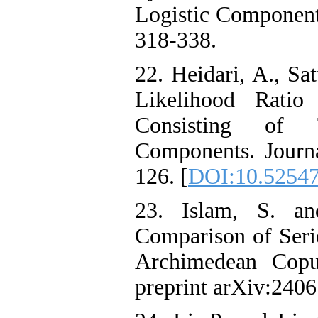
Logistic Components.
318-338.
22. Heidari, A., Sa
Likelihood Ratio
Consisting of 
Components. Journal
126. [
DOI:10.52547/
23. Islam‎, ‎S‎. ‎an
Comparison of Serie
Archimedean Copu
preprint arXiv:2406