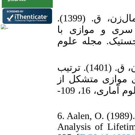
4. قنبری، ف.، هاشمی، ر. و برمال‌زن، ق. (1399).
مقایسه‌های تصاد
مولفه‌های مستقل 
5. حیدری، ع.، ستاری، م. و برمال‌زن، ق. (1401). ترتیب
نسبت درستنمایی 
دو مولفه نمایی تعمیم‌یافته. مجله علوم آماری، 16، 109-
6. Aalen, O. (1989)
Analysis of Lifetim