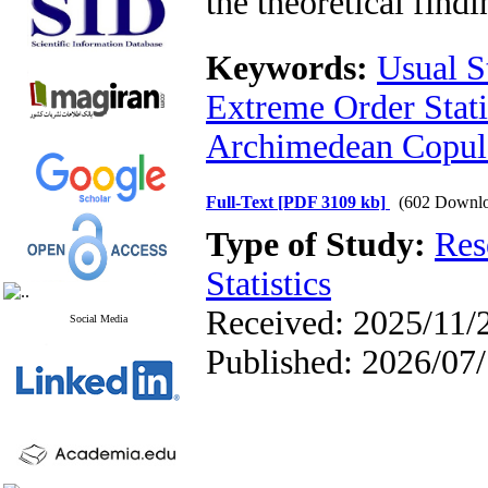
the theoretical findi
Keywords:
Usual S
Extreme Order Stati
Archimedean Copul
Full-Text
[PDF 3109 kb]
(602 Downlo
Type of Study:
Res
Statistics
Received: 2025/11/2
Social Media
Published: 2026/07