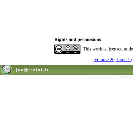
Rights and permissions
This work is licensed und
Volume 20, Issue 1 
Persian site map -
English sit