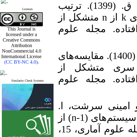
1. امینی سرشت، ا. و برمال‌زن، ق. (1399). ترتیب
Licenses
نسبت درست‌نمایی میان سیستم‌های k از n متشکل از
مولفه‌های مقیاس 
This Journal is
licensed under a
Creative Commons
Attribution
NonCommercial 4.0
2. امینی سرشت، ا. و برمال‌زن، ق. (1400). مقایسه‌های
International License
(CC BY-NC 4.0)
.
تصادفی سیستم‌
مولفه‌های مقیاس 
Similarity Check Systems
3. برمال‌زن، ق.، 
(1400). چندین ترتیب تصادفی میان سیستم‌های (n-1) از
n متشکل از مولفه‌های مقیاس. مجله علوم آماری، 15،