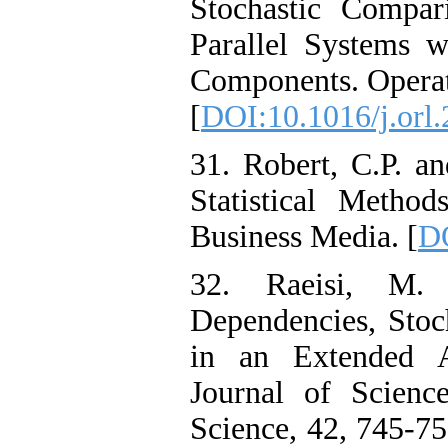
Stochastic Compar
Parallel Systems 
Components. Operati
[
DOI:10.1016/j.orl
31. Robert, C.P. a
Statistical Metho
Business Media. [
DO
32. Raeisi, M.
Dependencies, Stoc
in an Extended A
‎Journal ‎of ‎Scien
Science, 42, 745-75