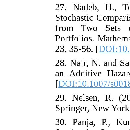
27. Nadeb, H., To
Stochastic Compari
from Two Sets of
Portfolios. Mathema
23, 35-56. [
DOI:10.
28. Nair, N. and Sa
an Additive Hazar
[
DOI:10.1007/s001
29. Nelsen, R. (2
Springer, New York
30. Panja, P., Ku