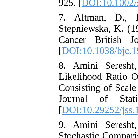
925. [
DOI:10.1002/
7. Altman, D., 
Stepniewska, K. (1
Cancer British J
[
DOI:10.1038/bjc.1
8. Amini Seresht
Likelihood Ratio 
Consisting of Scale
Journal of Stati
[
DOI:10.29252/jss.
9. Amini Seresht
Stochastic Comparis