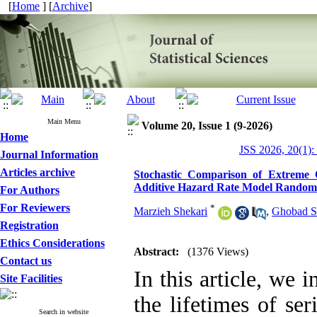
[
Home
] [
Archive
]
Main Menu
Volume 20, Issue 1 (9-2026)
Home
JSS 2026, 20(1):
Journal Information
Articles archive
Stochastic Comparison of Extreme 
Additive Hazard Rate Model Random
For Authors
For Reviewers
*
Marzieh Shekari
,
Ghobad S
Registration
Ethics Considerations
Abstract:
(1376 Views)
Contact us
In this article, we 
Site Facilities
the lifetimes of se
Search in website