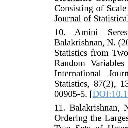
Consisting of Scale
Journal of Statistic
10. Amini Seres
Balakrishnan, N. (
Statistics from Tw
Random Variables
International Jou
Statistics, 87(2),
00905-5. [
DOI:10.1
11. Balakrishnan, 
Ordering the Larg