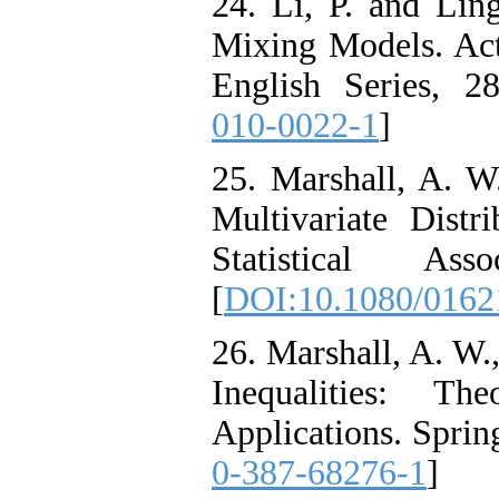
24. Li, P. and Lin
Mixing Models. Act
English Series, 2
010-0022-1
]
25. Marshall, A. W.
Multivariate Distr
Statistical Ass
[
DOI:10.1080/0162
26. Marshall, A. W.,
Inequalities: T
Applications. Spring
0-387-68276-1
]