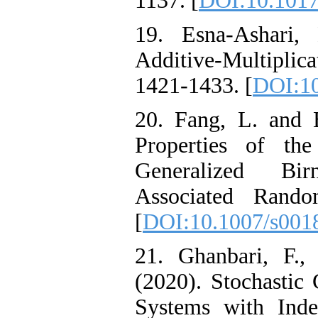
1137. [
DOI:10.101
19. Esna-Ashari
Additive-Multiplica
1421-1433. [
DOI:10
20. Fang, L. and 
Properties of the
Generalized Bi
Associated Rando
[
DOI:10.1007/s001
21. Ghanbari, F.
(2020). Stochastic 
Systems with Ind