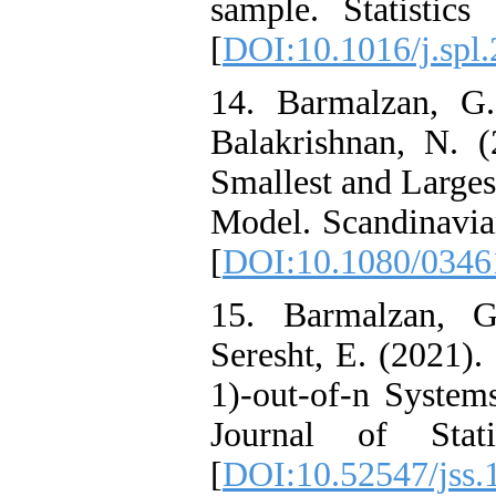
sample. Statistics
[
DOI:10.1016/j.spl
14. Barmalzan, G.
Balakrishnan, N. (
Smallest and Larges
Model. Scandinavian
[
DOI:10.1080/0346
15. Barmalzan, G
Seresht, E. (2021)
1)-out-of-n System
Journal of Stati
[
DOI:10.52547/jss.