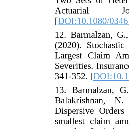
Two Sets of Heter
Actuarial J
[
DOI:10.1080/0346
12. Barmalzan, G.
(2020). Stochasti
Largest Claim Am
Severities. Insuran
341-352. [
DOI:10.1
13. Barmalzan, G.
Balakrishnan, N.
Dispersive Orders 
smallest claim am